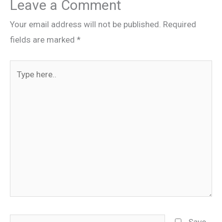
Leave a Comment
Your email address will not be published.
Required
fields are marked
*
Type
here..
Name
Save