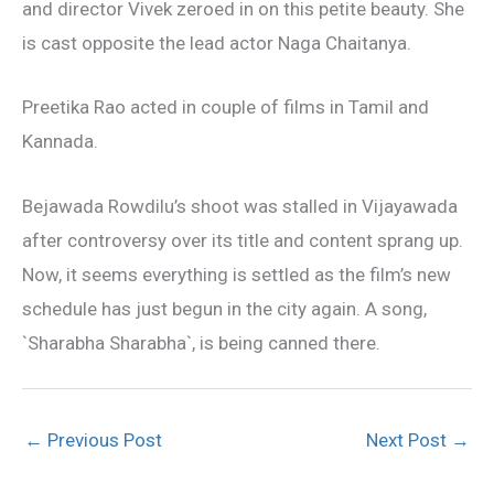
and director Vivek zeroed in on this petite beauty. She
is cast opposite the lead actor Naga Chaitanya.
Preetika Rao acted in couple of films in Tamil and
Kannada.
Bejawada Rowdilu’s shoot was stalled in Vijayawada
after controversy over its title and content sprang up.
Now, it seems everything is settled as the film’s new
schedule has just begun in the city again. A song,
`Sharabha Sharabha`, is being canned there.
←
Previous Post
Next Post
→