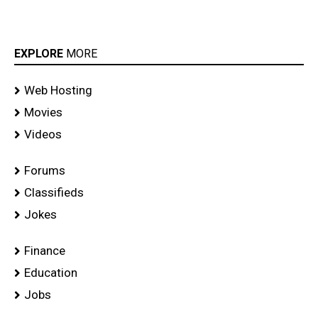
EXPLORE
MORE
Web Hosting
Movies
Videos
Forums
Classifieds
Jokes
Finance
Education
Jobs