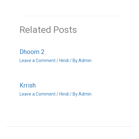
Related Posts
Dhoom 2
Leave a Comment
/
Hindi
/ By
Admin
Krrish
Leave a Comment
/
Hindi
/ By
Admin