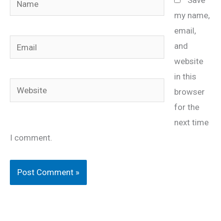
my name,
email,
Email
and
website
in this
Website
browser
for the
next time
I comment.