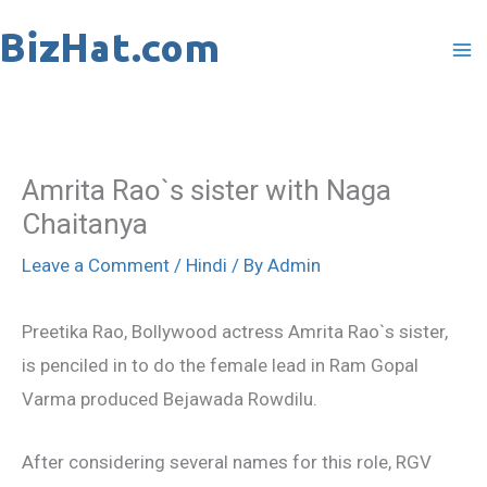
Skip
to
content
Amrita Rao`s sister with Naga
Chaitanya
Leave a Comment
/
Hindi
/ By
Admin
Preetika Rao, Bollywood actress Amrita Rao`s sister,
is penciled in to do the female lead in Ram Gopal
Varma produced Bejawada Rowdilu.
After considering several names for this role, RGV