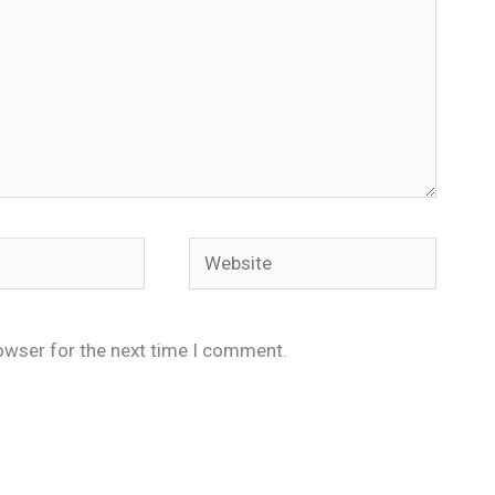
Website
owser for the next time I comment.