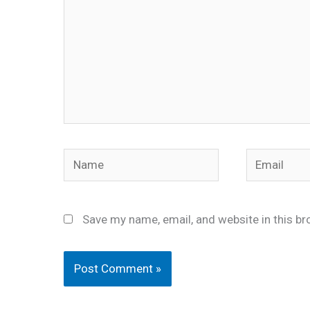
Name
Email
Save my name, email, and website in this br