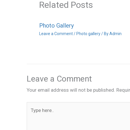
Related Posts
Photo Gallery
Leave a Comment
/
Photo gallery
/ By
Admin
Leave a Comment
Your email address will not be published.
Requi
Type
here..