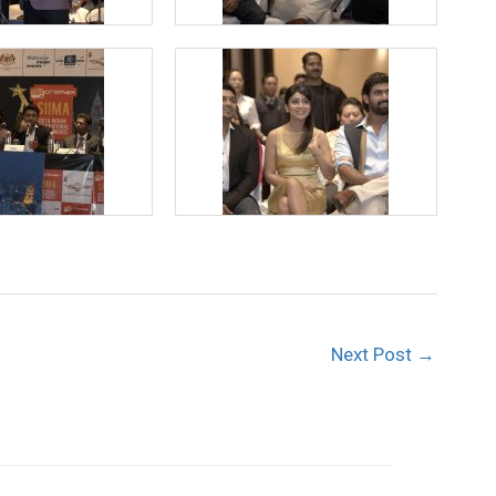
Next Post
→