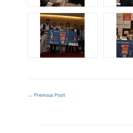
←
Previous Post