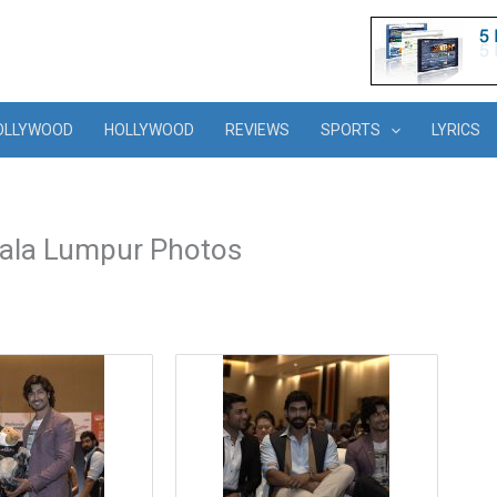
OLLYWOOD
HOLLYWOOD
REVIEWS
SPORTS
LYRICS
uala Lumpur Photos