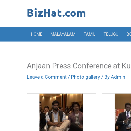
Skip
to
content
HOME
MALAYALAM
TAMIL
TELUGU
B
Anjaan Press Conference at K
Leave a Comment
/
Photo gallery
/ By
Admin