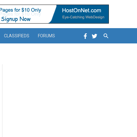
Search
CLASSIFIEDS
FORUMS