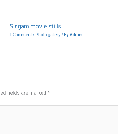
Singam movie stills
1 Comment
/
Photo gallery
/ By
Admin
red fields are marked
*