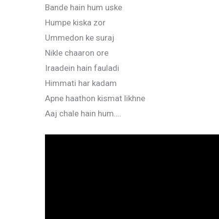
Bande hain hum uske
Humpe kiska zor
Ummedon ke suraj
Nikle chaaron ore
Iraadein hain fauladi
Himmati har kadam
Apne haathon kismat likhne
Aaj chale hain hum….