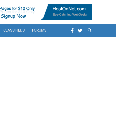
Search
CLASSIFIEDS
FORUMS