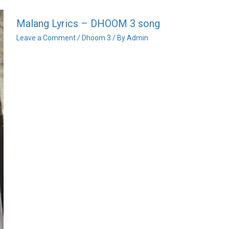
Malang Lyrics – DHOOM 3 song
Leave a Comment
/
Dhoom 3
/ By
Admin