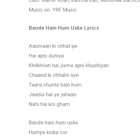
Cast: Aamir Khan, Katrina Kaif, Abhishek Bachc
Music on: YRF Music
Bande Hain Hum Uske Lyrics
Aasmaan ki chhat pe
Hai apni duniya
Khilkhilati hai jisme apni khushiyan
Chaand ki chhalni liye
Taare chunte hain hum
Jaadui hai ye jahaan
Nahi hai koi gham
Bande hain hum uske
Humpe kiska zor