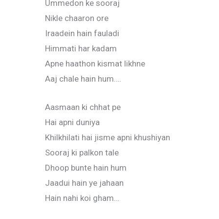
Ummedon ke sooraj
Nikle chaaron ore
Iraadein hain fauladi
Himmati har kadam
Apne haathon kismat likhne
Aaj chale hain hum….
Aasmaan ki chhat pe
Hai apni duniya
Khilkhilati hai jisme apni khushiyan
Sooraj ki palkon tale
Dhoop bunte hain hum
Jaadui hain ye jahaan
Hain nahi koi gham…