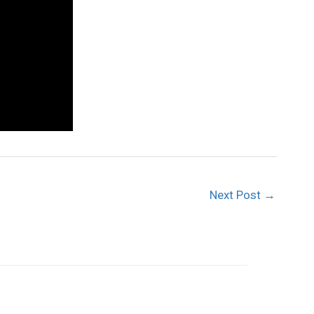
Next Post
→