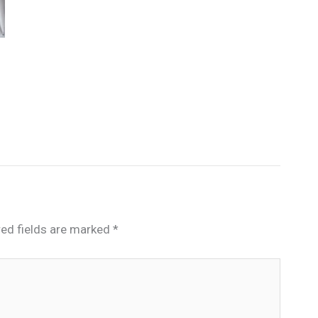
red fields are marked
*