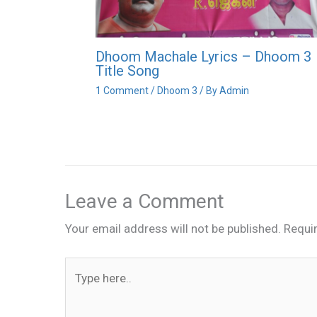
Dhoom Machale Lyrics – Dhoom 3
Title Song
1 Comment
/
Dhoom 3
/ By
Admin
Leave a Comment
Your email address will not be published.
Requi
Type
here..