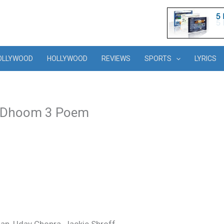
OLLYWOOD
HOLLYWOOD
REVIEWS
SPORTS
LYRICS
– Dhoom 3 Poem