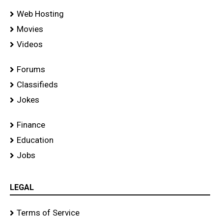
Web Hosting
Movies
Videos
Forums
Classifieds
Jokes
Finance
Education
Jobs
LEGAL
Terms of Service