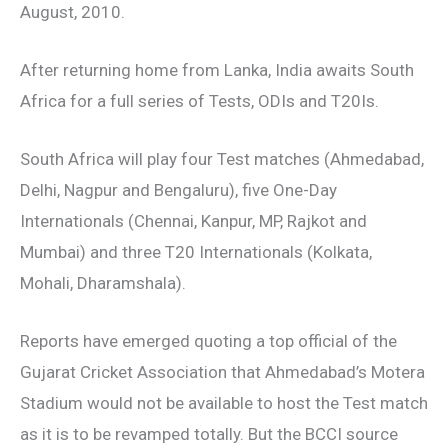
August, 2010.
After returning home from Lanka, India awaits South
Africa for a full series of Tests, ODIs and T20Is.
South Africa will play four Test matches (Ahmedabad,
Delhi, Nagpur and Bengaluru), five One-Day
Internationals (Chennai, Kanpur, MP, Rajkot and
Mumbai) and three T20 Internationals (Kolkata,
Mohali, Dharamshala).
Reports have emerged quoting a top official of the
Gujarat Cricket Association that Ahmedabad’s Motera
Stadium would not be available to host the Test match
as it is to be revamped totally. But the BCCI source