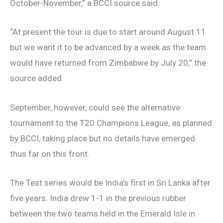
October-November,” a BCCI source said.
“At present the tour is due to start around August 11
but we want it to be advanced by a week as the team
would have returned from Zimbabwe by July 20,” the
source added.
September, however, could see the alternative
tournament to the T20 Champions League, as planned
by BCCI, taking place but no details have emerged
thus far on this front.
The Test series would be India’s first in Sri Lanka after
five years. India drew 1-1 in the previous rubber
between the two teams held in the Emerald Isle in