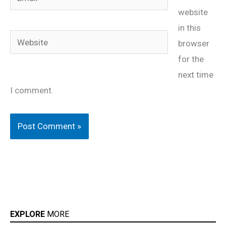
website
in this
Website
browser
for the
next time
I comment.
EXPLORE
MORE