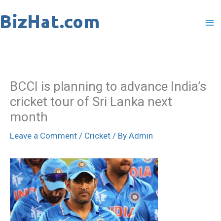
Skip
to
content
BCCI is planning to advance India’s
cricket tour of Sri Lanka next
month
Leave a Comment
/
Cricket
/ By
Admin