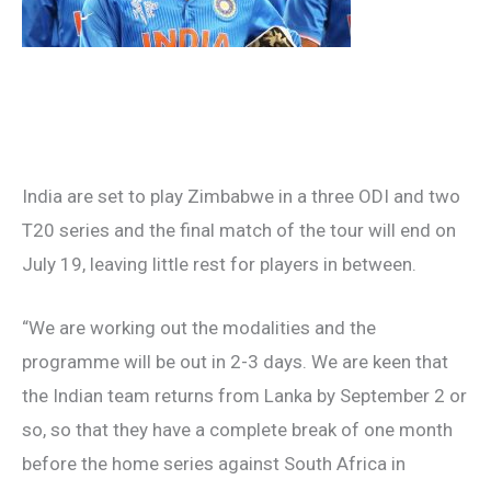
India are set to play Zimbabwe in a three ODI and two
T20 series and the final match of the tour will end on
July 19, leaving little rest for players in between.
“We are working out the modalities and the
programme will be out in 2-3 days. We are keen that
the Indian team returns from Lanka by September 2 or
so, so that they have a complete break of one month
before the home series against South Africa in