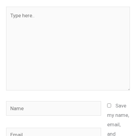
Type
here..
Name
Save
my name,
email,
Email
and