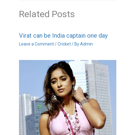
Related Posts
Virat can be India captain one day
Leave a Comment
/
Cricket
/ By
Admin