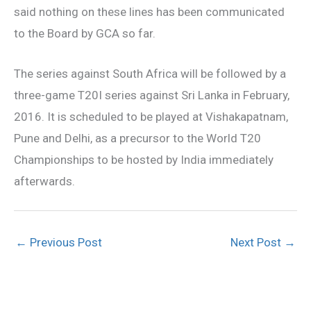
said nothing on these lines has been communicated
to the Board by GCA so far.
The series against South Africa will be followed by a
three-game T20I series against Sri Lanka in February,
2016. It is scheduled to be played at Vishakapatnam,
Pune and Delhi, as a precursor to the World T20
Championships to be hosted by India immediately
afterwards.
←
Previous Post
Next Post
→