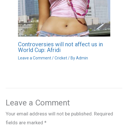
Controversies will not affect us in
World Cup: Afridi
Leave a Comment
/
Cricket
/ By
Admin
Leave a Comment
Your email address will not be published.
Required
fields are marked
*