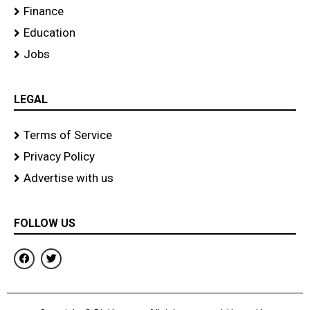
Finance
Education
Jobs
LEGAL
Terms of Service
Privacy Policy
Advertise with us
FOLLOW US
F
T
a
w
c
i
e
t
b
t
o
e