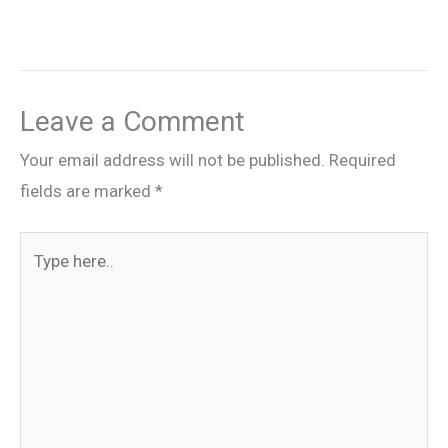
Leave a Comment
Your email address will not be published.
Required
fields are marked
*
Type
here..