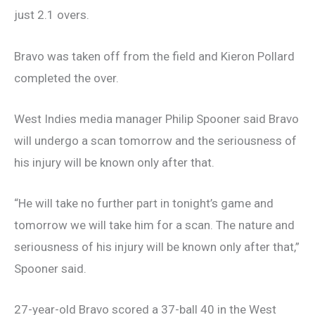
just 2.1 overs.
Bravo was taken off from the field and Kieron Pollard
completed the over.
West Indies media manager Philip Spooner said Bravo
will undergo a scan tomorrow and the seriousness of
his injury will be known only after that.
“He will take no further part in tonight’s game and
tomorrow we will take him for a scan. The nature and
seriousness of his injury will be known only after that,”
Spooner said.
27-year-old Bravo scored a 37-ball 40 in the West