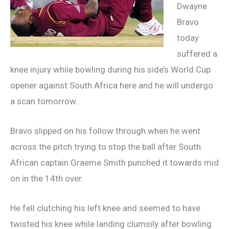
Dwayne
Bravo
today
suffered a
knee injury while bowling during his side’s World Cup
opener against South Africa here and he will undergo
a scan tomorrow.
Bravo slipped on his follow through when he went
across the pitch trying to stop the ball after South
African captain Graeme Smith punched it towards mid
on in the 14th over.
He fell clutching his left knee and seemed to have
twisted his knee while landing clumsily after bowling