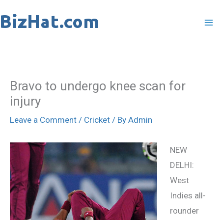
Skip
to
content
Bravo to undergo knee scan for
injury
Leave a Comment
/
Cricket
/ By
Admin
NEW
DELHI:
West
Indies all-
rounder