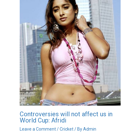
Controversies will not affect us in
World Cup: Afridi
Leave a Comment
/
Cricket
/ By
Admin