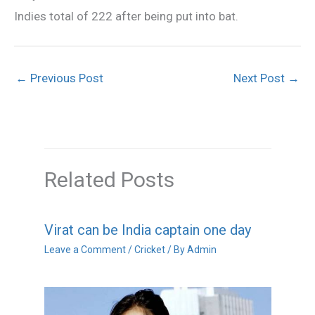
Indies total of 222 after being put into bat.
←
Previous Post
Next Post
→
Related Posts
Virat can be India captain one day
Leave a Comment
/
Cricket
/ By
Admin