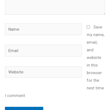
Name
Save
my name,
email,
Email
and
website
in this
Website
browser
for the
next time
I comment.