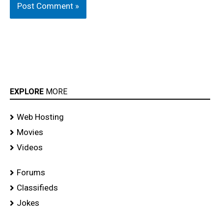
EXPLORE
MORE
Web Hosting
Movies
Videos
Forums
Classifieds
Jokes