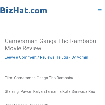
Skip
to
content
Cameraman Ganga Tho Rambabu
Movie Review
Leave a Comment
/
Reviews
,
Telugu
/ By
Admin
Film: Cameraman Ganga Tho Rambabu
Starring: Pawan Kalyan,Tamanna,Kota Srinivasa Rao