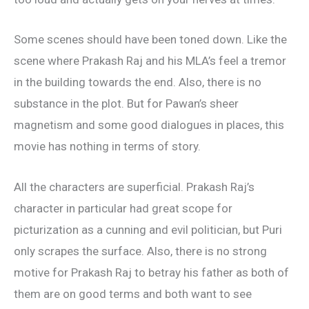
Some scenes should have been toned down. Like the
scene where Prakash Raj and his MLA’s feel a tremor
in the building towards the end. Also, there is no
substance in the plot. But for Pawan’s sheer
magnetism and some good dialogues in places, this
movie has nothing in terms of story.
All the characters are superficial. Prakash Raj’s
character in particular had great scope for
picturization as a cunning and evil politician, but Puri
only scrapes the surface. Also, there is no strong
motive for Prakash Raj to betray his father as both of
them are on good terms and both want to see