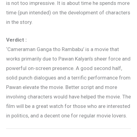
is not too impressive. It is about time he spends more
time (pun intended) on the development of characters
in the story.
Verdict :
‘Cameraman Ganga tho Rambabu’ is a movie that
works primarily due to Pawan Kalyan’s sheer force and
powerful on-screen presence. A good second half,
solid punch dialogues and a terrific performance from
Pawan elevate the movie. Better script and more
involving characters would have helped the movie. The
film will be a great watch for those who are interested
in politics, and a decent one for regular movie lovers.