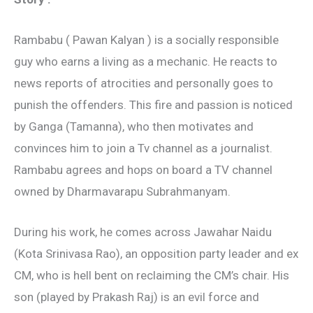
Rambabu ( Pawan Kalyan ) is a socially responsible
guy who earns a living as a mechanic. He reacts to
news reports of atrocities and personally goes to
punish the offenders. This fire and passion is noticed
by Ganga (Tamanna), who then motivates and
convinces him to join a Tv channel as a journalist.
Rambabu agrees and hops on board a TV channel
owned by Dharmavarapu Subrahmanyam.
During his work, he comes across Jawahar Naidu
(Kota Srinivasa Rao), an opposition party leader and ex
CM, who is hell bent on reclaiming the CM’s chair. His
son (played by Prakash Raj) is an evil force and