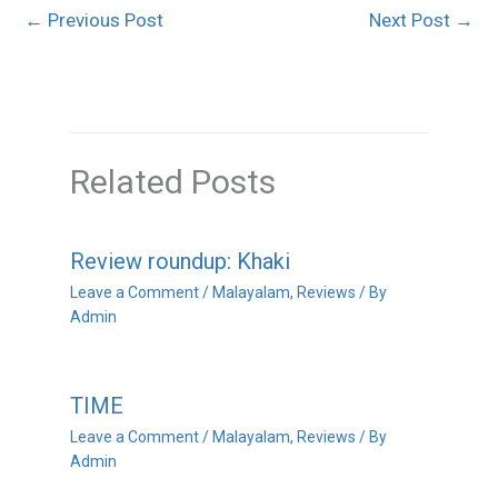
←
Previous Post
Next Post
→
Related Posts
Review roundup: Khaki
Leave a Comment
/
Malayalam
,
Reviews
/ By
Admin
TIME
Leave a Comment
/
Malayalam
,
Reviews
/ By
Admin