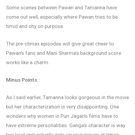
Some scenes between Pawan and Tamanna have
come out well, especially where Pawan tries to be
timid and shy on purpose.
The pre-climax episodes will give great cheer to
Pawan’s fans and Mani Sharma’s background score
works like a charm.
Minus Points :
As I said earlier, Tamanna looks gorgeous in the movie
but her characterization is very disappointing. One
wonders why women in Puri Jagan’s films have to
have extreme personalities. Ganga’s character is way
too loud and actually gets on your nerves at times.