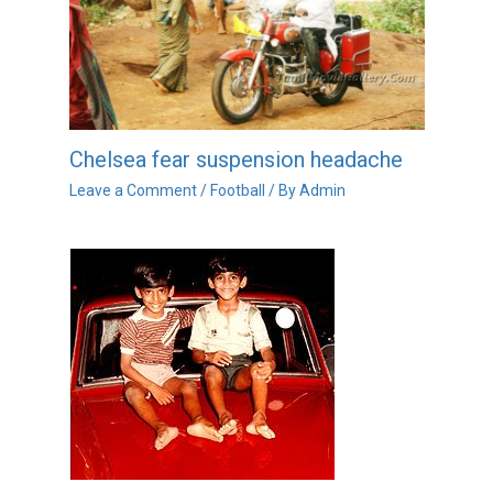
Chelsea fear suspension headache
Leave a Comment
/
Football
/ By
Admin