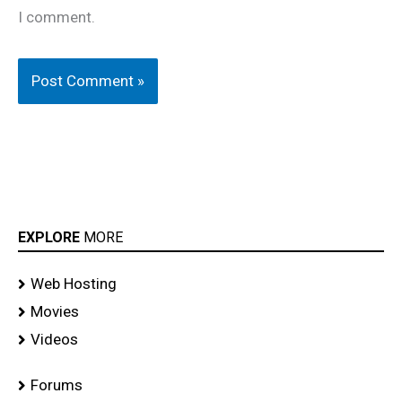
I comment.
EXPLORE
MORE
Web Hosting
Movies
Videos
Forums