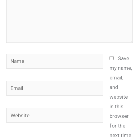
Name
Save
my name,
email,
Email
and
website
in this
Website
browser
for the
next time