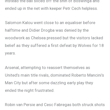
instead the ball sliced off the shin of Boswinga and
ended up in the net with keeper Petr Cech helpless.
Salomon Kalou went close to an equaliser before
halftime and Didier Drogba was denied by the
woodwork as Chelsea pressed but the visitors lacked
belief as they suffered a first defeat by Wolves for 18
years.
Arsenal, attempting to reassert themselves as
United’s main title rivals, dominated Roberto Mancini’s
Man City but after some dazzling early play they
ended the night frustrated.
Robin van Persie and Cesc Fabregas both struck shots