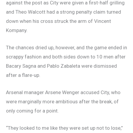
against the post as City were given a first-half grilling
and Theo Walcott had a strong penalty claim turned
down when his cross struck the arm of Vincent
Kompany.
The chances dried up, however, and the game ended in
scrappy fashion and both sides down to 10 men after
Bacary Sagna and Pablo Zabaleta were dismissed
after a flare-up.
Arsenal manager Arsene Wenger accused City, who
were marginally more ambitious after the break, of
only coming for a point.
“They looked to me like they were set up not to lose,”