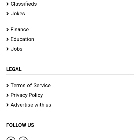
Classifieds
Jokes
Finance
Education
Jobs
LEGAL
Terms of Service
Privacy Policy
Advertise with us
FOLLOW US
F
T