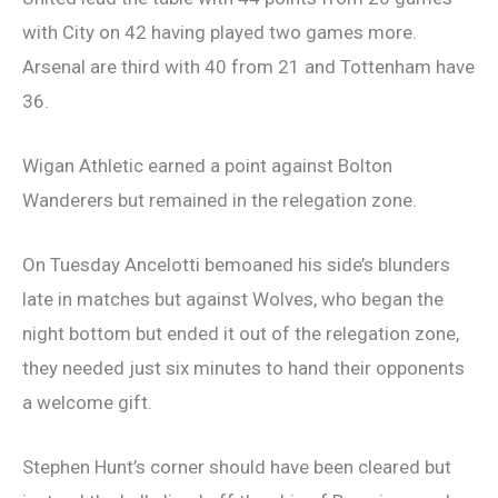
with City on 42 having played two games more.
Arsenal are third with 40 from 21 and Tottenham have
36.
Wigan Athletic earned a point against Bolton
Wanderers but remained in the relegation zone.
On Tuesday Ancelotti bemoaned his side’s blunders
late in matches but against Wolves, who began the
night bottom but ended it out of the relegation zone,
they needed just six minutes to hand their opponents
a welcome gift.
Stephen Hunt’s corner should have been cleared but