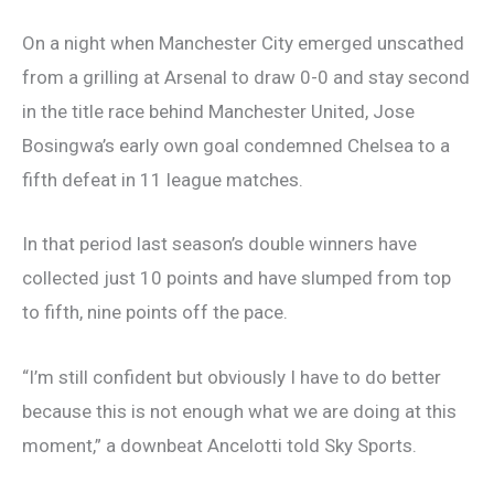
On a night when Manchester City emerged unscathed
from a grilling at Arsenal to draw 0-0 and stay second
in the title race behind Manchester United, Jose
Bosingwa’s early own goal condemned Chelsea to a
fifth defeat in 11 league matches.
In that period last season’s double winners have
collected just 10 points and have slumped from top
to fifth, nine points off the pace.
“I’m still confident but obviously I have to do better
because this is not enough what we are doing at this
moment,” a downbeat Ancelotti told Sky Sports.