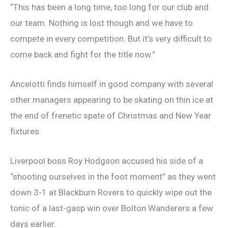
“This has been a long time, too long for our club and
our team. Nothing is lost though and we have to
compete in every competition. But it’s very difficult to
come back and fight for the title now.”
Ancelotti finds himself in good company with several
other managers appearing to be skating on thin ice at
the end of frenetic spate of Christmas and New Year
fixtures.
Liverpool boss Roy Hodgson accused his side of a
“shooting ourselves in the foot moment” as they went
down 3-1 at Blackburn Rovers to quickly wipe out the
tonic of a last-gasp win over Bolton Wanderers a few
days earlier.