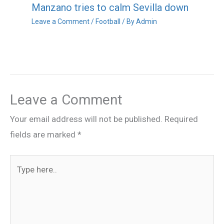
Manzano tries to calm Sevilla down
Leave a Comment
/
Football
/ By
Admin
Leave a Comment
Your email address will not be published.
Required
fields are marked
*
Type
here..