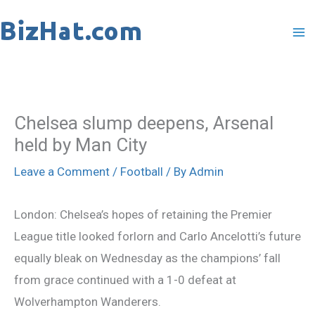
Skip
to
content
Chelsea slump deepens, Arsenal
held by Man City
Leave a Comment
/
Football
/ By
Admin
London: Chelsea’s hopes of retaining the Premier
League title looked forlorn and Carlo Ancelotti’s future
equally bleak on Wednesday as the champions’ fall
from grace continued with a 1-0 defeat at
Wolverhampton Wanderers.