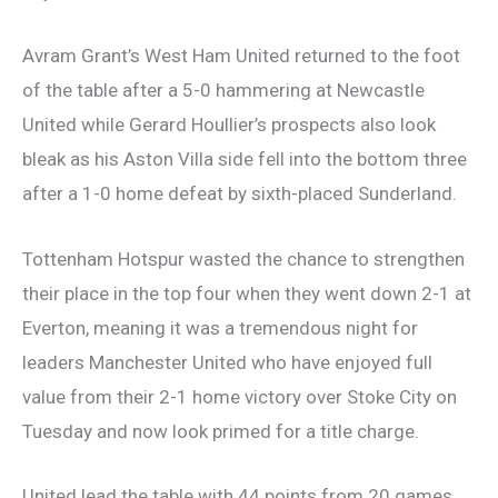
Avram Grant’s West Ham United returned to the foot
of the table after a 5-0 hammering at Newcastle
United while Gerard Houllier’s prospects also look
bleak as his Aston Villa side fell into the bottom three
after a 1-0 home defeat by sixth-placed Sunderland.
Tottenham Hotspur wasted the chance to strengthen
their place in the top four when they went down 2-1 at
Everton, meaning it was a tremendous night for
leaders Manchester United who have enjoyed full
value from their 2-1 home victory over Stoke City on
Tuesday and now look primed for a title charge.
United lead the table with 44 points from 20 games