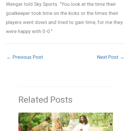
Wenger told Sky Sports. “You look at the time their
goalkeeper took time on the kicks or the times their
players went down and tried to gain time, for me they
were happy with 0-0.”
←
Previous Post
Next Post
→
Related Posts