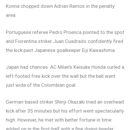
Konna chopped down Adrian Ramos in the penalty
area.
Portuguese referee Pedro Proenca pointed to the spot
and Fiorentina striker Juan Cuadrado confidently fired
the kick past Japanese goalkeeper Eiji Kawashima.
Japan had chances. AC Milan’s Keisuke Honda curled a
left-footed free kick over the wall but the ball went
just wide of the Colombian goal.
German-based striker Shinji Okazaki tried an overhead
kick after 35 minutes but his effort went spectacularly
high. However, he met with better fortune in time
added on in the first-half with a fine diving header.