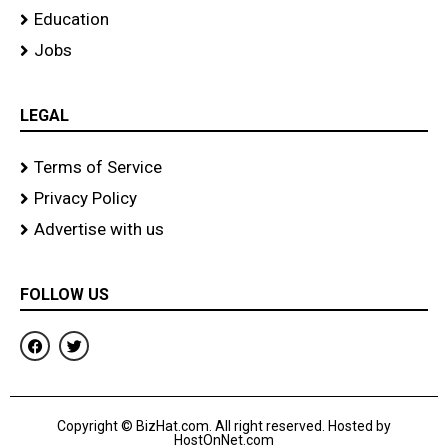
Education
Jobs
LEGAL
Terms of Service
Privacy Policy
Advertise with us
FOLLOW US
F
T
a
w
c
i
e
t
b
t
o
e
Copyright © BizHat.com. All right reserved. Hosted by
o
r
HostOnNet.com
k