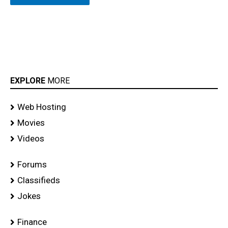
EXPLORE
MORE
Web Hosting
Movies
Videos
Forums
Classifieds
Jokes
Finance