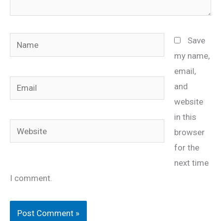
Name
Save
my name,
email,
Email
and
website
in this
Website
browser
for the
next time
I comment.