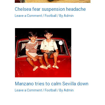
Chelsea fear suspension headache
Leave a Comment
/
Football
/ By
Admin
Manzano tries to calm Sevilla down
Leave a Comment
/
Football
/ By
Admin