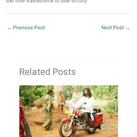
ball over Kawashima to seal victory.
←
Previous Post
Next Post
→
Related Posts