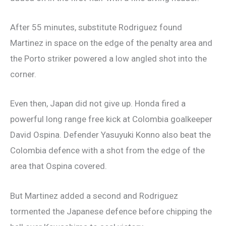
After 55 minutes, substitute Rodriguez found
Martinez in space on the edge of the penalty area and
the Porto striker powered a low angled shot into the
corner.
Even then, Japan did not give up. Honda fired a
powerful long range free kick at Colombia goalkeeper
David Ospina. Defender Yasuyuki Konno also beat the
Colombia defence with a shot from the edge of the
area that Ospina covered.
But Martinez added a second and Rodriguez
tormented the Japanese defence before chipping the