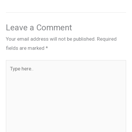
Leave a Comment
Your email address will not be published.
Required
fields are marked
*
Type
here..