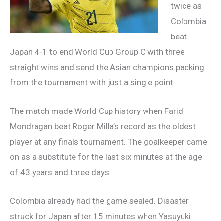
twice as
Colombia
beat
Japan 4-1 to end World Cup Group C with three
straight wins and send the Asian champions packing
from the tournament with just a single point.
The match made World Cup history when Farid
Mondragan beat Roger Milla’s record as the oldest
player at any finals tournament. The goalkeeper came
on as a substitute for the last six minutes at the age
of 43 years and three days.
Colombia already had the game sealed. Disaster
struck for Japan after 15 minutes when Yasuyuki