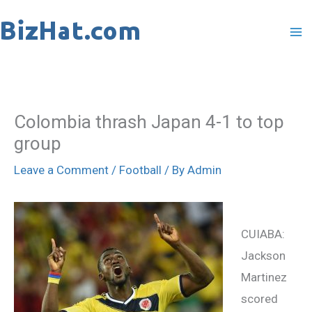
Skip
to
content
Colombia thrash Japan 4-1 to top
group
Leave a Comment
/
Football
/ By
Admin
CUIABA:
Jackson
Martinez
scored