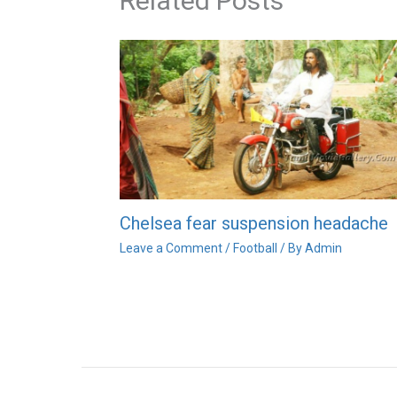
Related Posts
Chelsea fear suspension headache
Leave a Comment
/
Football
/ By
Admin