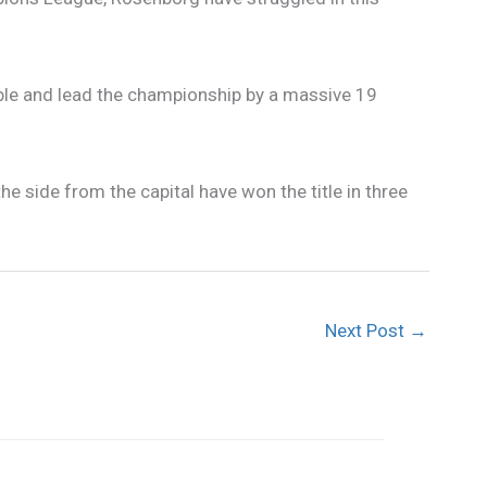
le and lead the championship by a massive 19
side from the capital have won the title in three
Next Post
→