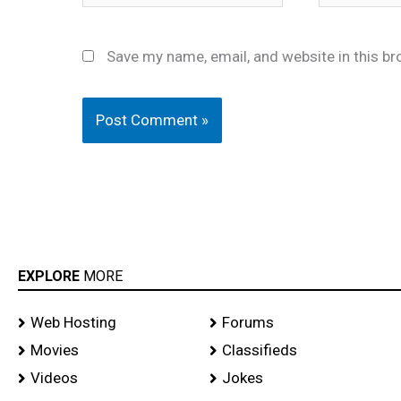
Save my name, email, and website in this br
EXPLORE
MORE
Web Hosting
Forums
Movies
Classifieds
Videos
Jokes