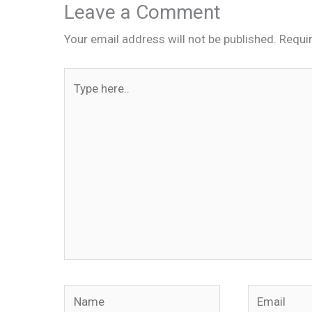
Leave a Comment
Your email address will not be published.
Requi
Type
here..
Name
Email