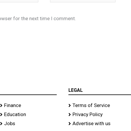
owser for the next time I comment.
LEGAL
Finance
Terms of Service
Education
Privacy Policy
Jobs
Advertise with us