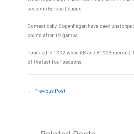
season’s Europa League.
Domestically, Copenhagen have been unstoppab
points after 19 games.
Founded in 1992 when KB and B1903 merged, the 
of the last four seasons.
←
Previous Post