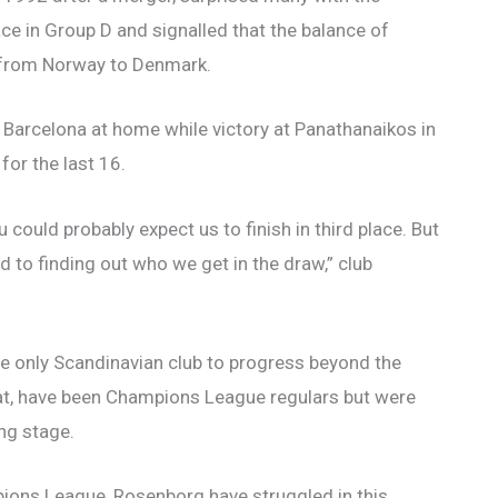
ce in Group D and signalled that the balance of
 from Norway to Denmark.
 Barcelona at home while victory at Panathanaikos in
for the last 16.
 could probably expect us to finish in third place. But
to finding out who we get in the draw,” club
 only Scandinavian club to progress beyond the
mat, have been Champions League regulars but were
ng stage.
ions League, Rosenborg have struggled in this