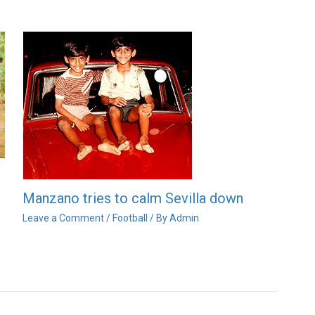
Manzano tries to calm Sevilla down
Leave a Comment
/
Football
/ By
Admin