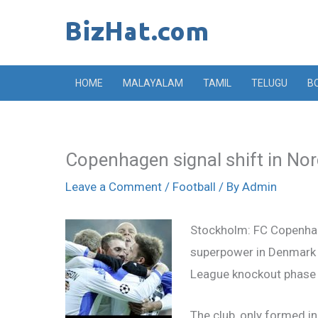
Skip
to
content
HOME
MALAYALAM
TAMIL
TELUGU
B
Copenhagen signal shift in Nor
Leave a Comment
/
Football
/ By
Admin
Stockholm: FC Copenha
superpower in Denmark 
League knockout phase f
The club, only formed i