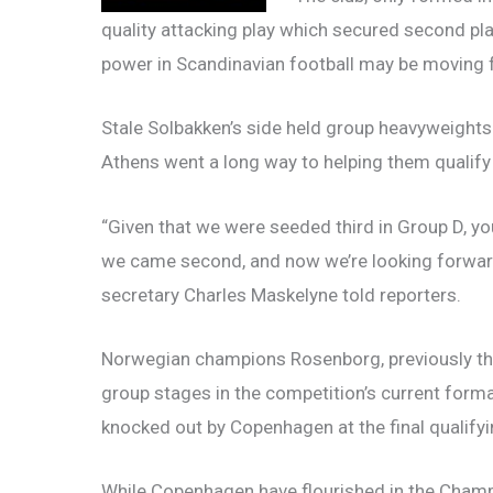
quality attacking play which secured second pla
power in Scandinavian football may be moving
Stale Solbakken’s side held group heavyweights
Athens went a long way to helping them qualify 
“Given that we were seeded third in Group D, you
we came second, and now we’re looking forward 
secretary Charles Maskelyne told reporters.
Norwegian champions Rosenborg, previously the
group stages in the competition’s current for
knocked out by Copenhagen at the final qualifyi
While Copenhagen have flourished in the Champ