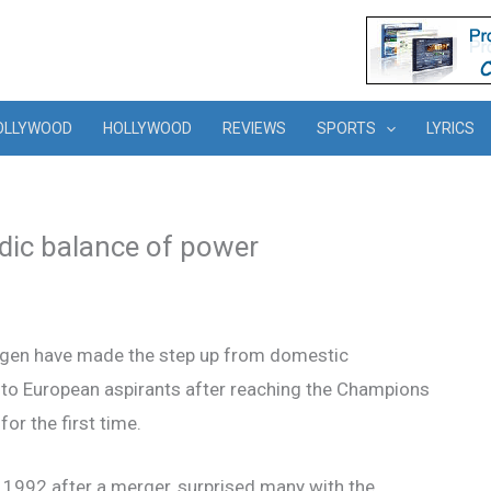
OLLYWOOD
HOLLYWOOD
REVIEWS
SPORTS
LYRICS
dic balance of power
gen have made the step up from domestic
to European aspirants after reaching the Champions
or the first time.
n 1992 after a merger, surprised many with the