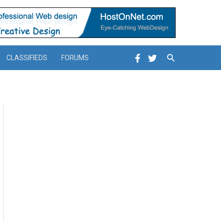
Search
CLASSIFIEDS
FORUMS