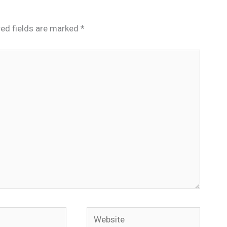
red fields are marked
*
Website