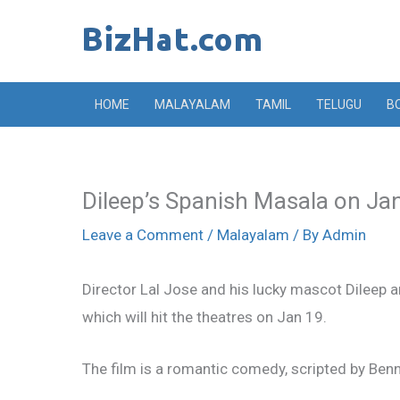
Skip
to
content
HOME
MALAYALAM
TAMIL
TELUGU
B
Dileep’s Spanish Masala on Ja
Leave a Comment
/
Malayalam
/ By
Admin
Director Lal Jose and his lucky mascot Dileep 
which will hit the theatres on Jan 19.
The film is a romantic comedy, scripted by Ben