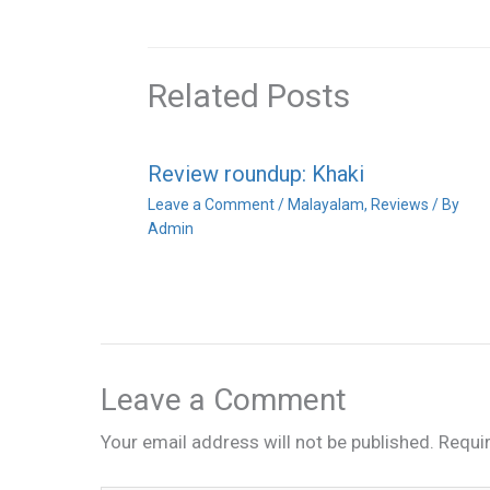
Related Posts
Review roundup: Khaki
Leave a Comment
/
Malayalam
,
Reviews
/ By
Admin
Leave a Comment
Your email address will not be published.
Requi