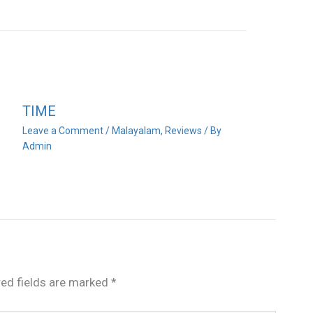
TIME
Leave a Comment
/
Malayalam
,
Reviews
/ By
Admin
red fields are marked
*