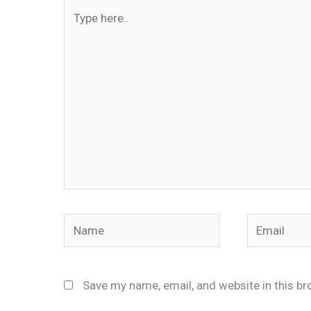
Type
here..
Name
Email
Save my name, email, and website in this br