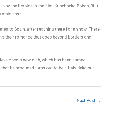
play the heroine in the film. Kunchacko Boban, Biju
s main cast.
rates to Spain, after reaching there for a show. There
It’s their romance that goes beyond borders and
 developed a new dish, which has been named
 that he produced turns out to be a truly delicious
Next Post
→