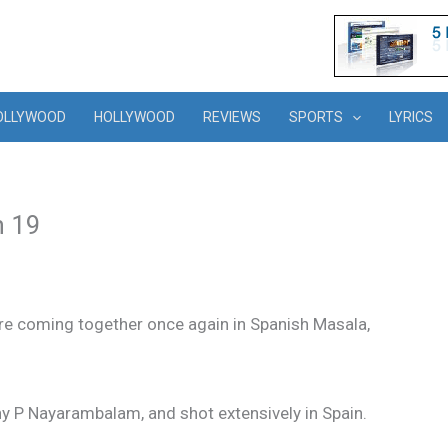
OLLYWOOD
HOLLYWOOD
REVIEWS
SPORTS
LYRICS
n 19
are coming together once again in Spanish Masala,
ny P Nayarambalam, and shot extensively in Spain.