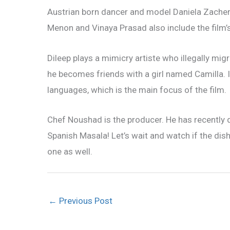
Austrian born dancer and model Daniela Zacherl 
Menon and Vinaya Prasad also include the film’
Dileep plays a mimicry artiste who illegally mig
he becomes friends with a girl named Camilla. 
languages, which is the main focus of the film.
Chef Noushad is the producer. He has recently
Spanish Masala! Let’s wait and watch if the dish
one as well.
←
Previous Post