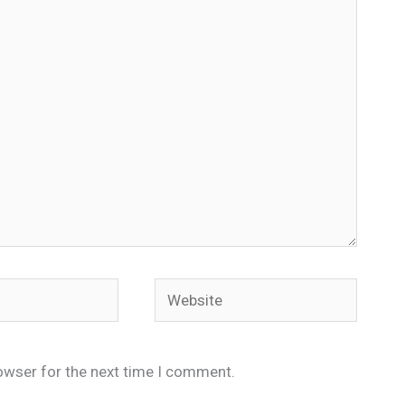
Website
owser for the next time I comment.