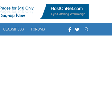
Search
CLASSIFIEDS
FORUMS