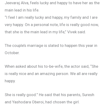
Jeevaraj Alva, feels lucky and happy to have her as the
main lead in his life.
“I feel I am really lucky and happy, my family and I are
very happy. On a personal note, life is really good now,
that she is the main lead in my life,” Vivek said.
The couple’s marriage is slated to happen this year in
October.
When asked about his to-be-wife, the actor said, “She
is really nice and an amazing person. We all are really
happy.
She is really good.” He said that his parents, Suresh
and Yashodara Oberoi, had chosen the girl.