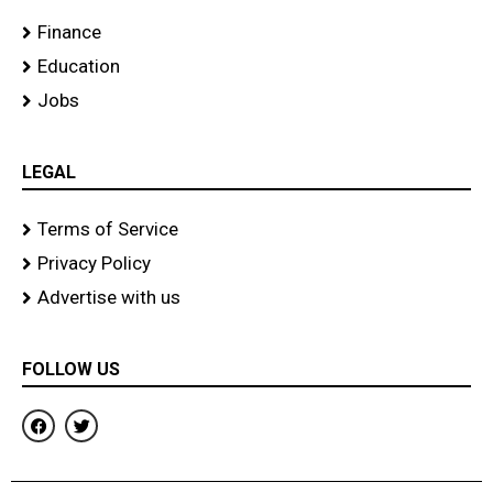
Finance
Education
Jobs
LEGAL
Terms of Service
Privacy Policy
Advertise with us
FOLLOW US
F
T
a
w
c
i
e
t
b
t