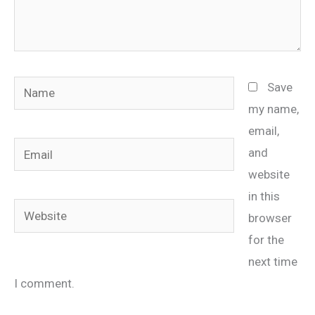
Name
Save
my name,
email,
Email
and
website
in this
Website
browser
for the
next time
I comment.