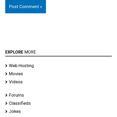
EXPLORE
MORE
Web Hosting
Movies
Videos
Forums
Classifieds
Jokes