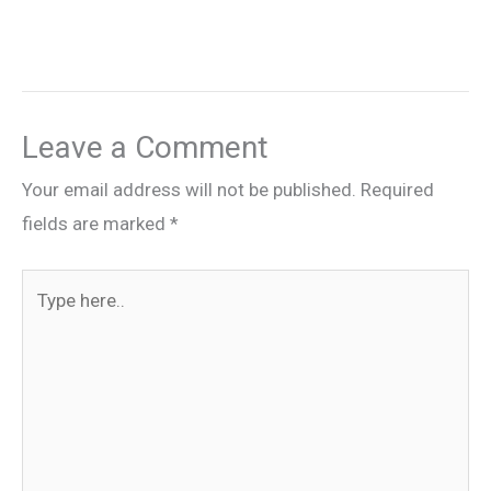
Leave a Comment
Your email address will not be published.
Required
fields are marked
*
Type
here..