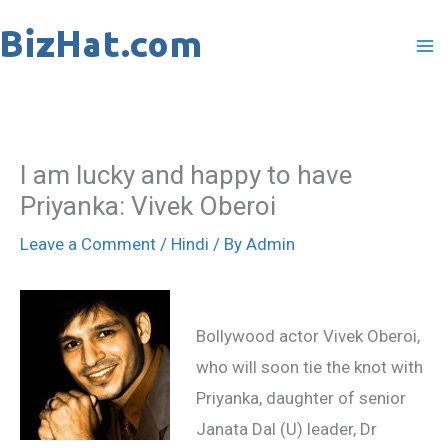
Skip
to
content
I am lucky and happy to have
Priyanka: Vivek Oberoi
Leave a Comment
/
Hindi
/ By
Admin
Bollywood actor Vivek Oberoi,
who will soon tie the knot with
Priyanka, daughter of senior
Janata Dal (U) leader, Dr