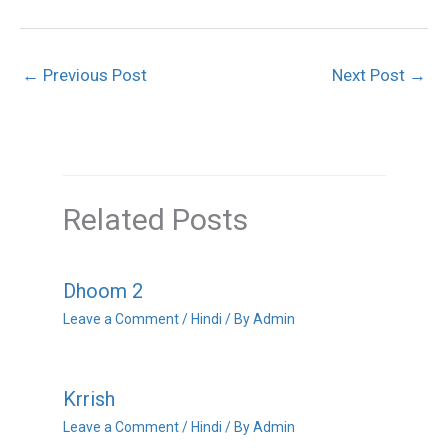
←
Previous Post
Next Post
→
Related Posts
Dhoom 2
Leave a Comment
/
Hindi
/ By
Admin
Krrish
Leave a Comment
/
Hindi
/ By
Admin