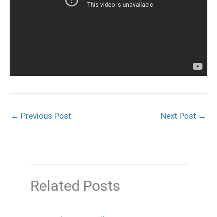
←
Previous Post
Next Post
→
Related Posts