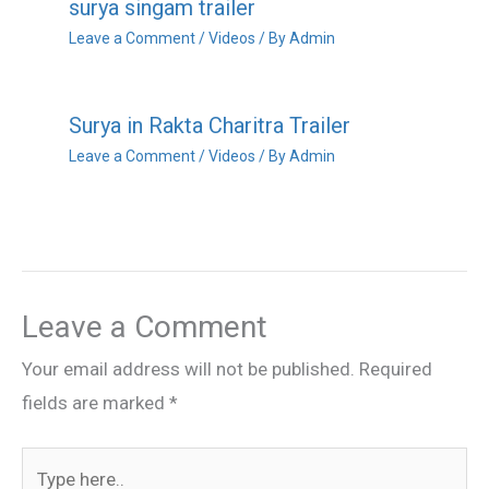
surya singam trailer
Leave a Comment
/
Videos
/ By
Admin
Surya in Rakta Charitra Trailer
Leave a Comment
/
Videos
/ By
Admin
Leave a Comment
Your email address will not be published.
Required
fields are marked
*
Type