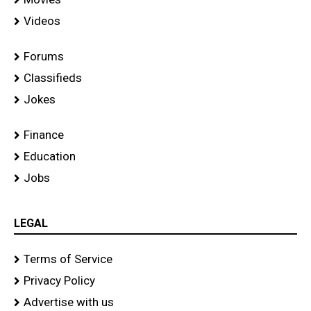
Videos
Forums
Classifieds
Jokes
Finance
Education
Jobs
LEGAL
Terms of Service
Privacy Policy
Advertise with us