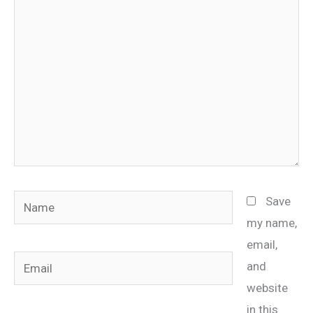
here..
Name
Save
my name,
email,
Email
and
website
in this