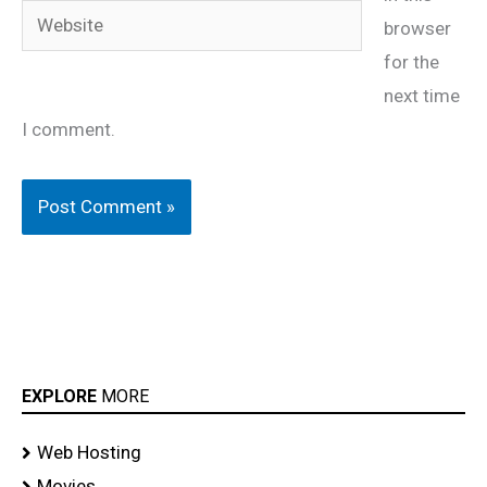
Website
browser
for the
next time
I comment.
EXPLORE
MORE
Web Hosting
Movies