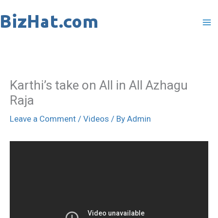
Skip
to
content
Karthi’s take on All in All Azhagu
Raja
Leave a Comment
/
Videos
/ By
Admin