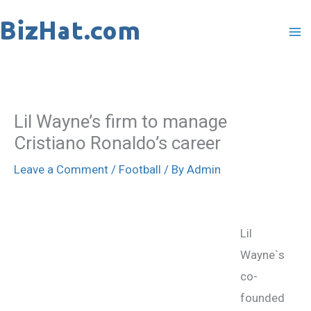
Skip
to
content
Lil Wayne’s firm to manage
Cristiano Ronaldo’s career
Leave a Comment
/
Football
/ By
Admin
Lil
Wayne`s
co-
founded