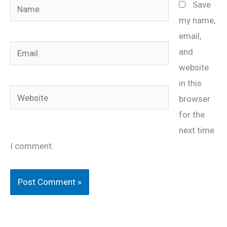
Name
Save
my name,
email,
Email
and
website
in this
Website
browser
for the
next time
I comment.