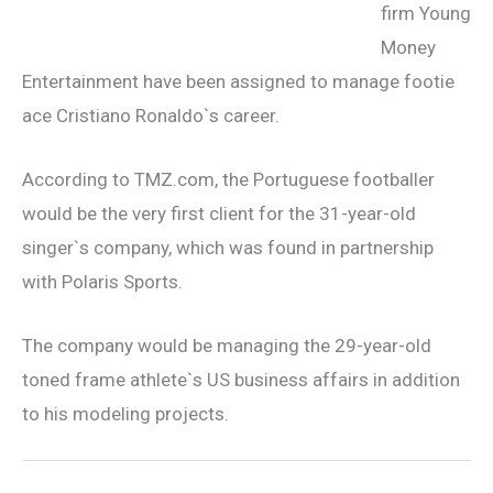
firm Young
Money
Entertainment have been assigned to manage footie
ace Cristiano Ronaldo`s career.
According to TMZ.com, the Portuguese footballer
would be the very first client for the 31-year-old
singer`s company, which was found in partnership
with Polaris Sports.
The company would be managing the 29-year-old
toned frame athlete`s US business affairs in addition
to his modeling projects.