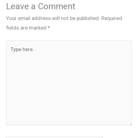
Leave a Comment
Your email address will not be published.
Required
fields are marked
*
Type
here..