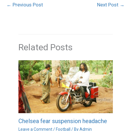
←
Previous Post
Next Post
→
Related Posts
Chelsea fear suspension headache
Leave a Comment
/
Football
/ By
Admin