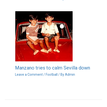
Manzano tries to calm Sevilla down
Leave a Comment
/
Football
/ By
Admin