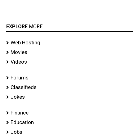
EXPLORE
MORE
Web Hosting
Movies
Videos
Forums
Classifieds
Jokes
Finance
Education
Jobs