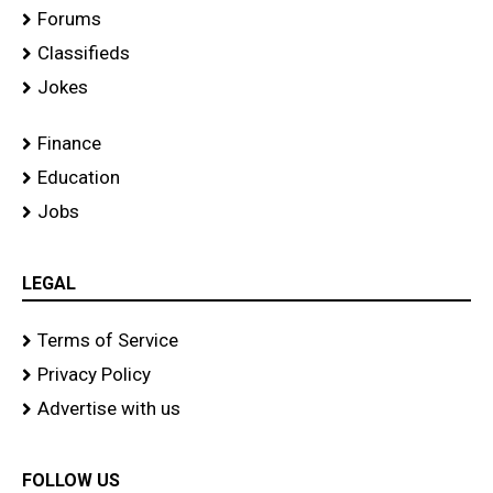
Forums
Classifieds
Jokes
Finance
Education
Jobs
LEGAL
Terms of Service
Privacy Policy
Advertise with us
FOLLOW US