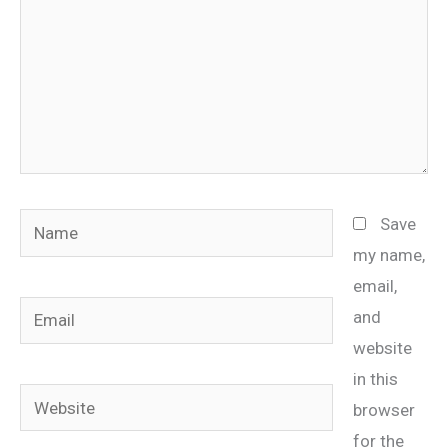
Name
Save
my name,
email,
Email
and
website
in this
Website
browser
for the