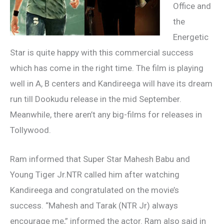
Office and
the
Energetic
Star is quite happy with this commercial success
which has come in the right time. The film is playing
well in A, B centers and Kandireega will have its dream
run till Dookudu release in the mid September.
Meanwhile, there aren’t any big-films for releases in
Tollywood.
Ram informed that Super Star Mahesh Babu and
Young Tiger Jr.NTR called him after watching
Kandireega and congratulated on the movie’s
success. “Mahesh and Tarak (NTR Jr) always
encourage me,” informed the actor. Ram also said in