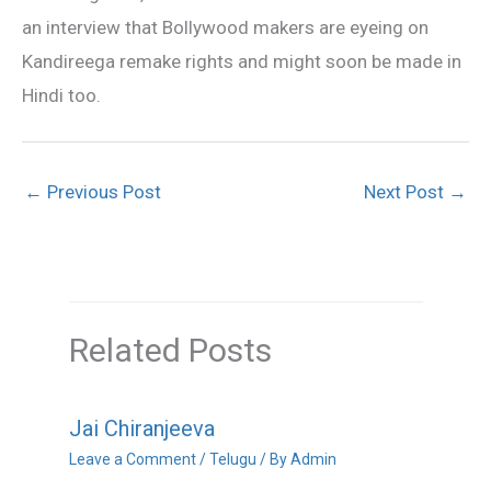
an interview that Bollywood makers are eyeing on
Kandireega remake rights and might soon be made in
Hindi too.
←
Previous Post
Next Post
→
Related Posts
Jai Chiranjeeva
Leave a Comment
/
Telugu
/ By
Admin