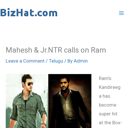
Skip
to
content
Mahesh & Jr.NTR calls on Ram
Leave a Comment
/
Telugu
/ By
Admin
Ram’s
Kandireeg
a has
become
super hit
at the Box-