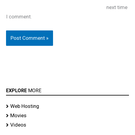
next time
I comment.
EXPLORE
MORE
Web Hosting
Movies
Videos