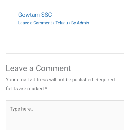
Gowtam SSC
Leave a Comment
/
Telugu
/ By
Admin
Leave a Comment
Your email address will not be published.
Required
fields are marked
*
Type
here..