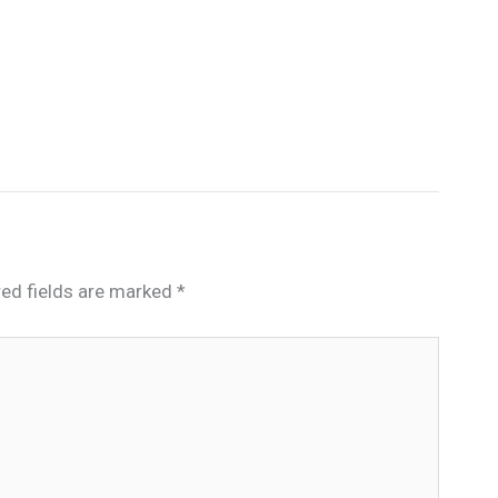
red fields are marked
*