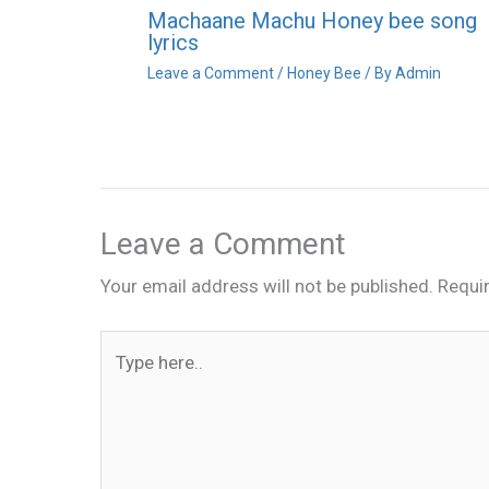
Machaane Machu Honey bee song
lyrics
Leave a Comment
/
Honey Bee
/ By
Admin
Leave a Comment
Your email address will not be published.
Requi
Type
here..