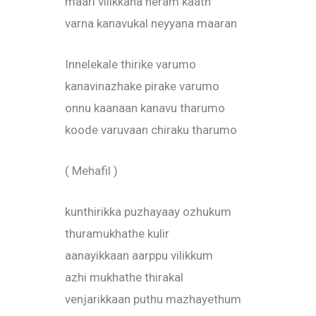
maari vilikkana neram kaath
varna kanavukal neyyana maaran
Innelekale thirike varumo
kanavinazhake pirake varumo
onnu kaanaan kanavu tharumo
koode varuvaan chiraku tharumo
( Mehafil )
kunthirikka puzhayaay ozhukum
thuramukhathe kulir
aanayikkaan aarppu vilikkum
azhi mukhathe thirakal
venjarikkaan puthu mazhayethum