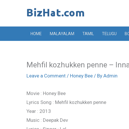
Skip
to
content
HOME
MALAYALAM
TAMIL
TELUGU
B
Mehfil kozhukken penne – Inna
Leave a Comment
/
Honey Bee
/ By
Admin
Movie : Honey Bee
Lyrics Song : Mehfil kozhukken penne
Year : 2013
Music : Deepak Dev