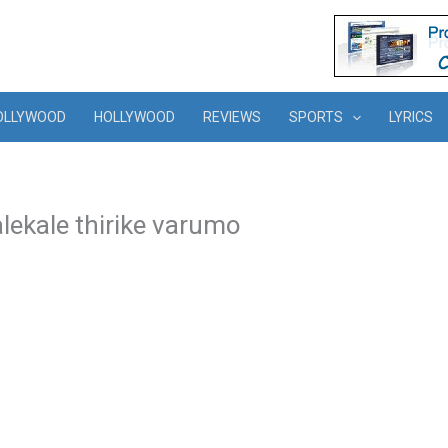
OLLYWOOD
HOLLYWOOD
REVIEWS
SPORTS
LYRICS
lekale thirike varumo