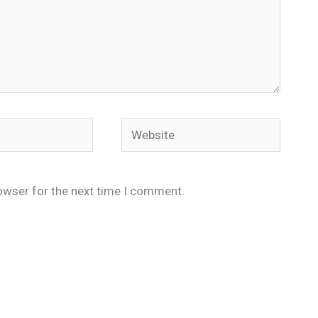
Website
owser for the next time I comment.