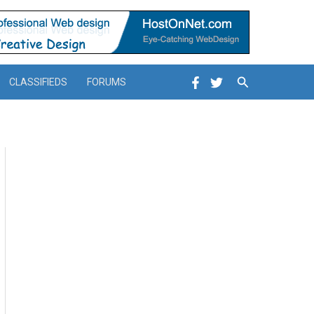
Search
CLASSIFIEDS
FORUMS