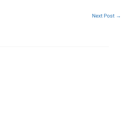
Next Post
→