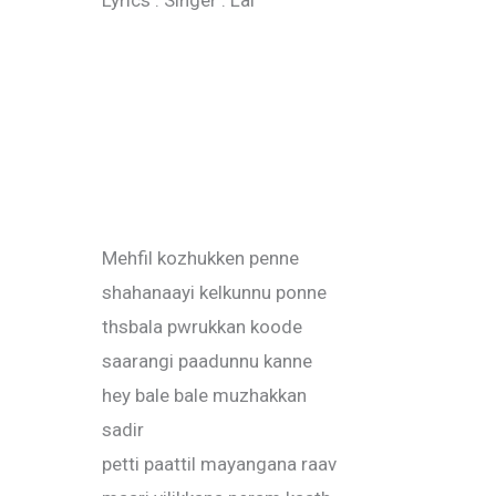
Lyrics : Singer : Lal
Mehfil kozhukken penne
shahanaayi kelkunnu ponne
thsbala pwrukkan koode
saarangi paadunnu kanne
hey bale bale muzhakkan
sadir
petti paattil mayangana raav