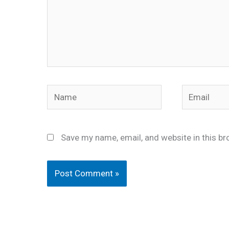
Name
Email
Save my name, email, and website in this br