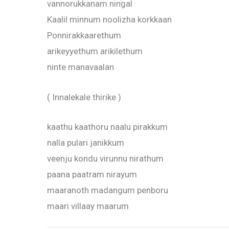
vannorukkanam ningal
Kaalil minnum noolizha korkkaan
Ponnirakkaarethum
arikeyyethum arikilethum
ninte manavaalan
( Innalekale thirike )
kaathu kaathoru naalu pirakkum
nalla pulari janikkum
veenju kondu virunnu nirathum
paana paatram nirayum
maaranoth madangum penboru
maari villaay maarum