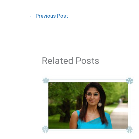
←
Previous Post
Related Posts