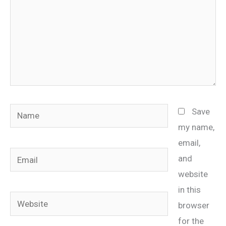
Name
Save
my name,
email,
Email
and
website
in this
Website
browser
for the