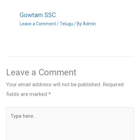
Gowtam SSC
Leave a Comment
/
Telugu
/ By
Admin
Leave a Comment
Your email address will not be published.
Required
fields are marked
*
Type
here..