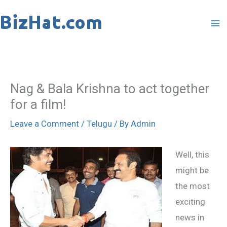
Skip
to
content
Nag & Bala Krishna to act together
for a film!
Leave a Comment
/
Telugu
/ By
Admin
Well, this
might be
the most
exciting
news in