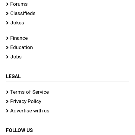
Forums
Classifieds
Jokes
Finance
Education
Jobs
LEGAL
Terms of Service
Privacy Policy
Advertise with us
FOLLOW US