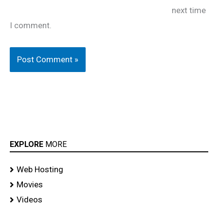
next time
I comment.
EXPLORE
MORE
Web Hosting
Movies
Videos