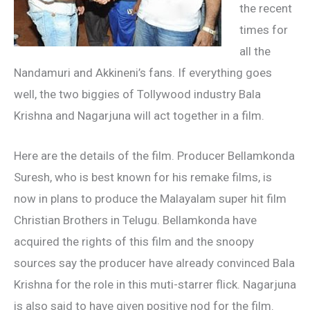
the recent
times for
all the
Nandamuri and Akkineni’s fans. If everything goes
well, the two biggies of Tollywood industry Bala
Krishna and Nagarjuna will act together in a film.
Here are the details of the film. Producer Bellamkonda
Suresh, who is best known for his remake films, is
now in plans to produce the Malayalam super hit film
Christian Brothers in Telugu. Bellamkonda have
acquired the rights of this film and the snoopy
sources say the producer have already convinced Bala
Krishna for the role in this muti-starrer flick. Nagarjuna
is also said to have given positive nod for the film.