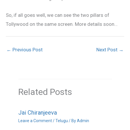
So, if all goes well, we can see the two pillars of
Tollywood on the same screen. More details soon…
←
Previous Post
Next Post
→
Related Posts
Jai Chiranjeeva
Leave a Comment
/
Telugu
/ By
Admin