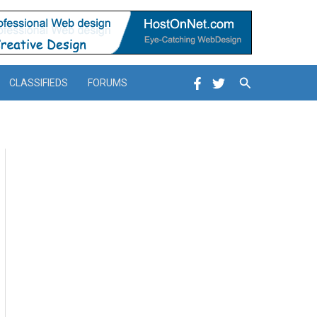
Search
CLASSIFIEDS
FORUMS