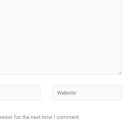
Website
owser for the next time I comment.