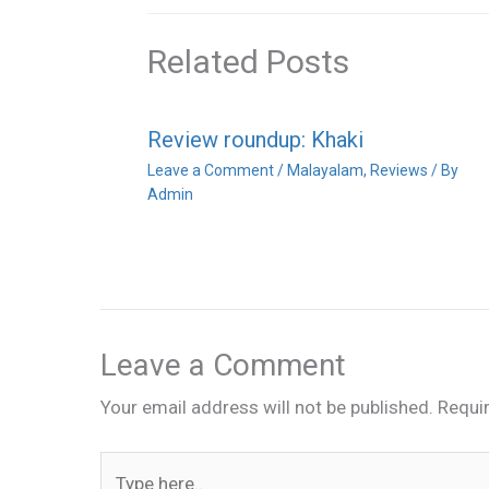
Related Posts
Review roundup: Khaki
Leave a Comment
/
Malayalam
,
Reviews
/ By
Admin
Leave a Comment
Your email address will not be published.
Requi
Type