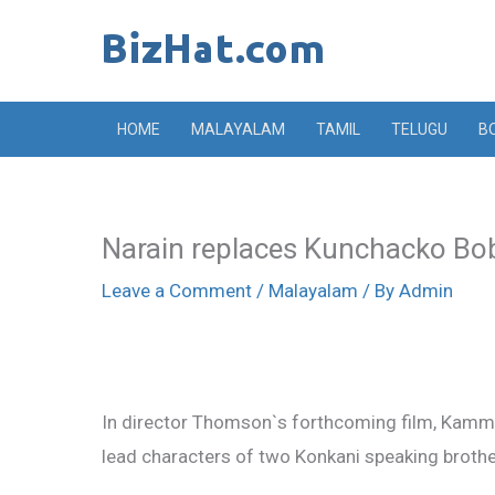
Skip
to
content
HOME
MALAYALAM
TAMIL
TELUGU
B
Narain replaces Kunchacko B
Leave a Comment
/
Malayalam
/ By
Admin
In director Thomson`s forthcoming film, Kam
lead characters of two Konkani speaking brothe