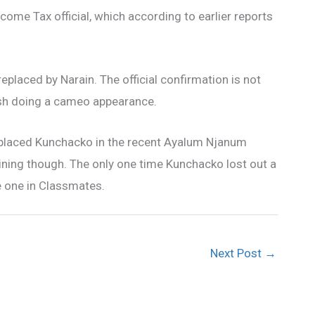
Income Tax official, which according to earlier reports
eplaced by Narain. The official confirmation is not
ush doing a cameo appearance.
 replaced Kunchacko in the recent Ayalum Njanum
ning though. The only one time Kunchacko lost out a
he one in Classmates.
Next Post
→