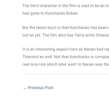
The third character in the film is said to be an 
had gone to Kunchacko Boban.
But the latest buzz is that Kunchacko has been r
out as yet. The film also has Tamil actor Dhan
It is an interesting aspect here as Narain had
Thammil as well. Not that Kunchacko is complai
real nice role which later went to Narain was t
←
Previous Post