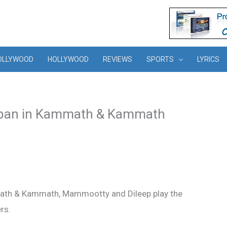
OLLYWOOD
HOLLYWOOD
REVIEWS
SPORTS
LYRICS
oban in Kammath & Kammath
math & Kammath, Mammootty and Dileep play the
rs.