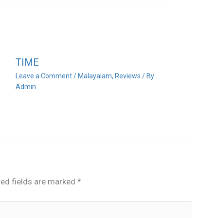
TIME
Leave a Comment
/
Malayalam
,
Reviews
/ By
Admin
red fields are marked
*