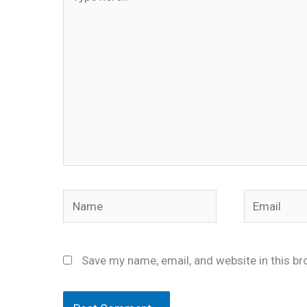
here..
Name
Email
Save my name, email, and website in this br