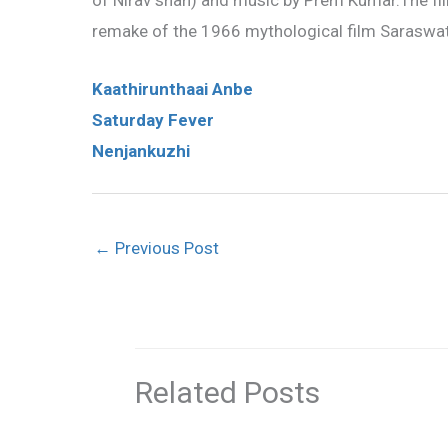
of Nirav shah) and music by Prem Kumar.The film
remake of the 1966 mythological film Saraswa
Kaathirunthaai Anbe
Saturday Fever
Nenjankuzhi
←
Previous Post
Related Posts