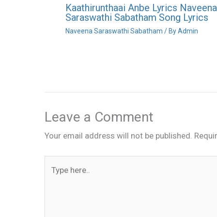
Kaathirunthaai Anbe Lyrics Naveena
Saraswathi Sabatham Song Lyrics
Naveena Saraswathi Sabatham
/ By
Admin
Leave a Comment
Your email address will not be published.
Requi
Type
here..