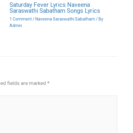
Saturday Fever Lyrics Naveena
Saraswathi Sabatham Songs Lyrics
1 Comment
/
Naveena Saraswathi Sabatham
/ By
Admin
red fields are marked
*