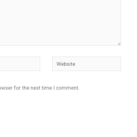
Website
owser for the next time I comment.