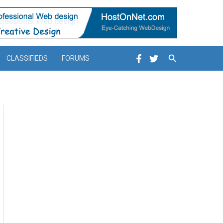
Search
CLASSIFIEDS
FORUMS