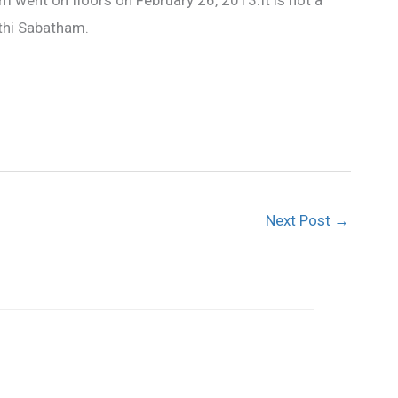
 went on floors on February 26, 2013.It is not a
thi Sabatham.
Next Post
→