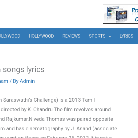
OLLYWOOD
HOLLYWOOD
REVIEWS
SPORTS
LYRICS
songs lyrics
tham
/ By
Admin
Saraswathi’s Challenge) is a 2013 Tamil
directed by K. Chandru.The film revolves around
 and Rajkumar.Niveda Thomas was paired opposite
ram and has cinematography by J. Anand (associate