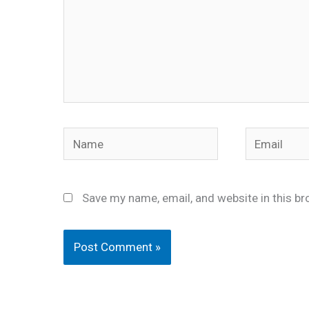
Name
Email
Save my name, email, and website in this br