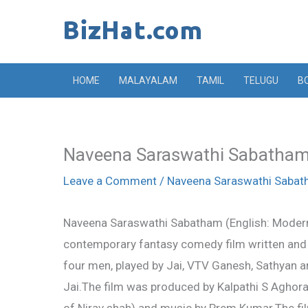
Skip
to
content
HOME
MALAYALAM
TAMIL
TELUGU
B
Naveena Saraswathi Sabatham 
Leave a Comment
/
Naveena Saraswathi Saba
Naveena Saraswathi Sabatham (English: Modern 
contemporary fantasy comedy film written and 
four men, played by Jai, VTV Ganesh, Sathyan
Jai.The film was produced by Kalpathi S Agho