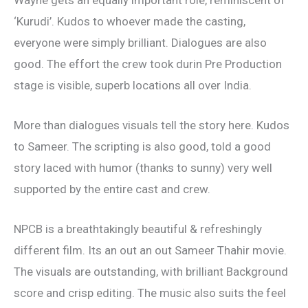
‘Kurudi’. Kudos to whoever made the casting,
everyone were simply brilliant. Dialogues are also
good. The effort the crew took durin Pre Production
stage is visible, superb locations all over India.
More than dialogues visuals tell the story here. Kudos
to Sameer. The scripting is also good, told a good
story laced with humor (thanks to sunny) very well
supported by the entire cast and crew.
NPCB is a breathtakingly beautiful & refreshingly
different film. Its an out an out Sameer Thahir movie.
The visuals are outstanding, with brilliant Background
score and crisp editing. The music also suits the feel