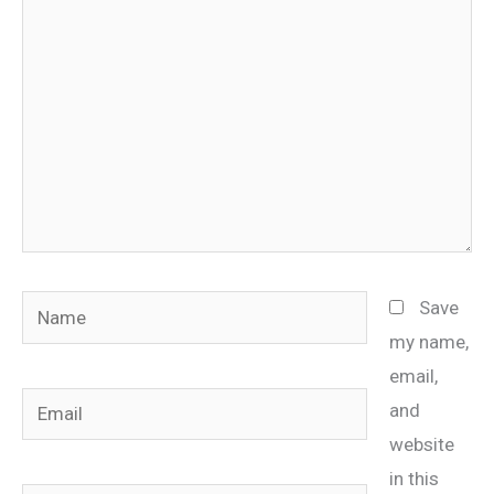
Name
Save
my name,
email,
Email
and
website
in this