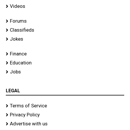
Videos
Forums
Classifieds
Jokes
Finance
Education
Jobs
LEGAL
Terms of Service
Privacy Policy
Advertise with us