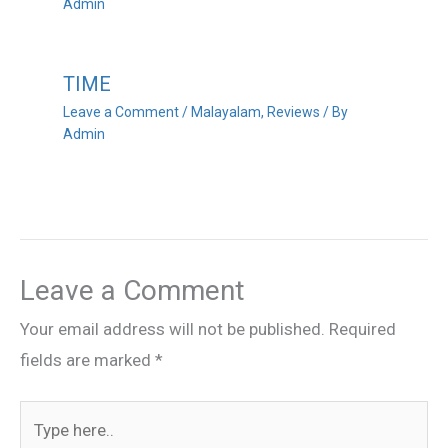
Admin
TIME
Leave a Comment
/
Malayalam
,
Reviews
/ By
Admin
Leave a Comment
Your email address will not be published.
Required
fields are marked
*
Type
here..