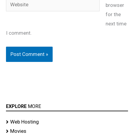
Website
browser
for the
next time
I comment.
EXPLORE
MORE
Web Hosting
Movies