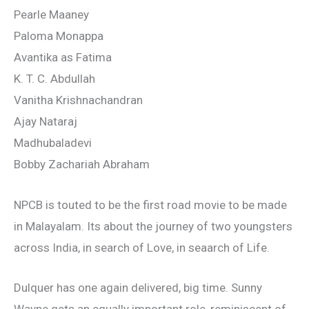
Pearle Maaney
Paloma Monappa
Avantika as Fatima
K. T. C. Abdullah
Vanitha Krishnachandran
Ajay Nataraj
Madhubaladevi
Bobby Zachariah Abraham
NPCB is touted to be the first road movie to be made
in Malayalam. Its about the journey of two youngsters
across India, in search of Love, in seaarch of Life.
Dulquer has one again delivered, big time. Sunny
Wayne gets an equally important role, reminiscent of