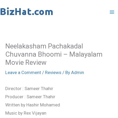
Skip
to
content
Neelakasham Pachakadal
Chuvanna Bhoomi – Malayalam
Movie Review
Leave a Comment
/
Reviews
/ By
Admin
Director : Sameer Thahir
Producer : Sameer Thahir
Written by Hashir Mohamed
Music by Rex Vijayan