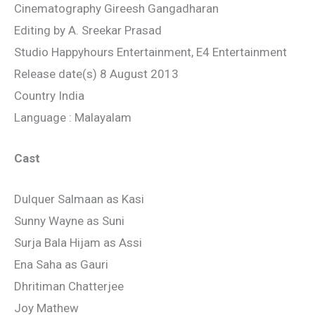
Cinematography Gireesh Gangadharan
Editing by A. Sreekar Prasad
Studio Happyhours Entertainment, E4 Entertainment
Release date(s) 8 August 2013
Country India
Language : Malayalam
Cast
Dulquer Salmaan as Kasi
Sunny Wayne as Suni
Surja Bala Hijam as Assi
Ena Saha as Gauri
Dhritiman Chatterjee
Joy Mathew