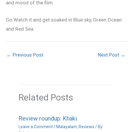
and mood of the film.
Go Watch it and get soaked in Blue sky, Green Ocean
and Red Sea.
←
Previous Post
Next Post
→
Related Posts
Review roundup: Khaki
Leave a Comment
/
Malayalam
,
Reviews
/ By