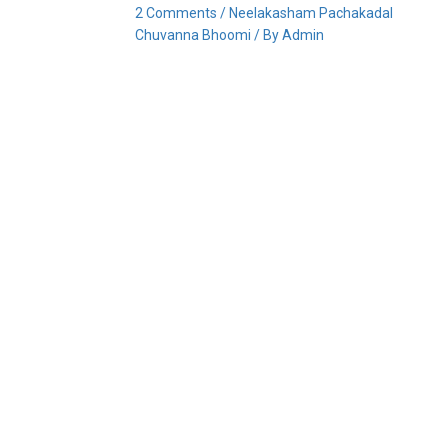
2 Comments
/
Neelakasham Pachakadal
Chuvanna Bhoomi
/ By
Admin