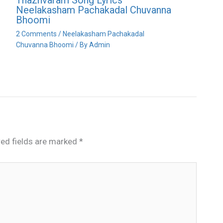
Neelakasham Pachakadal Chuvanna
Bhoomi
2 Comments
/
Neelakasham Pachakadal
Chuvanna Bhoomi
/ By
Admin
red fields are marked
*