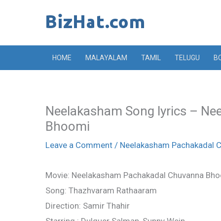
Skip
to
content
HOME
MALAYALAM
TAMIL
TELUGU
B
Neelakasham Song lyrics – N
Bhoomi
Leave a Comment
/
Neelakasham Pachakadal 
Movie: Neelakasham Pachakadal Chuvanna Bh
Song: Thazhvaram Rathaaram
Direction: Samir Thahir