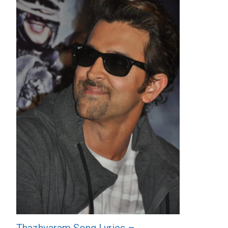
Thazhvaram Song Lyrics –