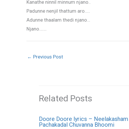
Kanathe ninnil minnum njano..
Padunne nenjil thattum aro…..
Adunne thaalam thedi njano…
Njano…….
←
Previous Post
Related Posts
Doore Doore lyrics – Neelakasham
Pachakadal Chuvanna Bhoomi