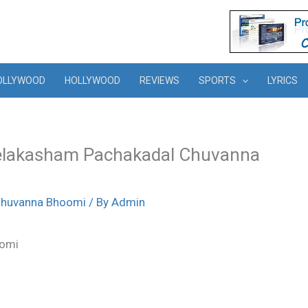
OLLYWOOD
HOLLYWOOD
REVIEWS
SPORTS
LYRICS
eelakasham Pachakadal Chuvanna
Chuvanna Bhoomi
/ By
Admin
oomi