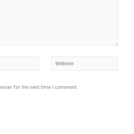
Website
owser for the next time I comment.