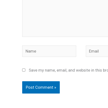
Name
Email
Save my name, email, and website in this br