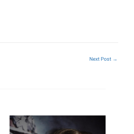
Next Post
→