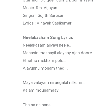
Starring : Dulquer Salman, Sunny Wein
Music: Rex Vijayan
Singer : Sujith Suresan
Lyrics : Vinayak Sasikumar
Neelakasham Song Lyrics
Neelakasam alivayi neele..
Manasin mazhayil alayaay njan doore
Ethetho mekham pole…
Alayunnu moham thedi…
Maya valayam nirangalal nilkumi…
Kalam mounamaayi..
Tha na na nane…..