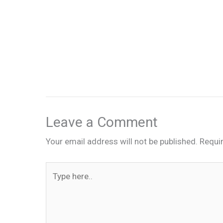
Leave a Comment
Your email address will not be published.
Requi
Type
here..