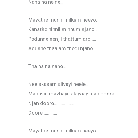
Nana na ne ne,,,
Mayathe munnil nilkum neeyo…
Kanathe ninnil minnum njano..
Padunne nenjil thattum aro…..
Adunne thaalam thedi njano…
Tha na na nane…..
Neelakasam alivayi neele..
Manasin mazhayil alayaay njan doore
Njan doore………………..
Doore…………….
Mayathe munnil nilkum neeyo…