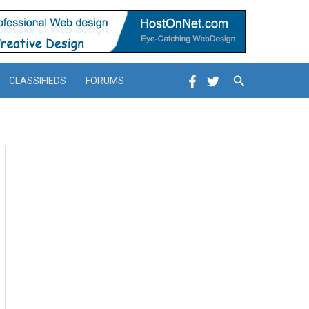
Search
CLASSIFIEDS
FORUMS