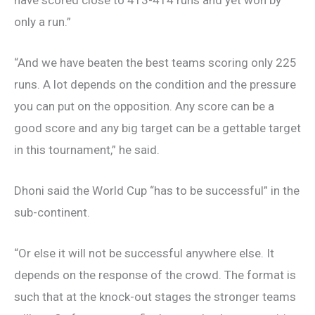
only a run.”
“And we have beaten the best teams scoring only 225
runs. A lot depends on the condition and the pressure
you can put on the opposition. Any score can be a
good score and any big target can be a gettable target
in this tournament,” he said.
Dhoni said the World Cup “has to be successful” in the
sub-continent.
“Or else it will not be successful anywhere else. It
depends on the response of the crowd. The format is
such that at the knock-out stages the stronger teams