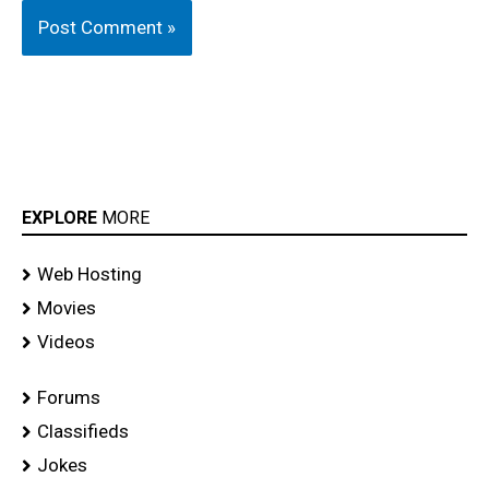
EXPLORE
MORE
Web Hosting
Movies
Videos
Forums
Classifieds
Jokes