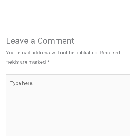
Leave a Comment
Your email address will not be published.
Required
fields are marked
*
Type
here..