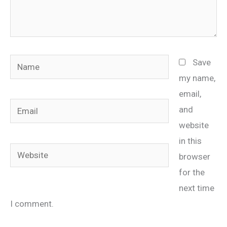
Name
Save
my name,
email,
Email
and
website
in this
Website
browser
for the
next time
I comment.