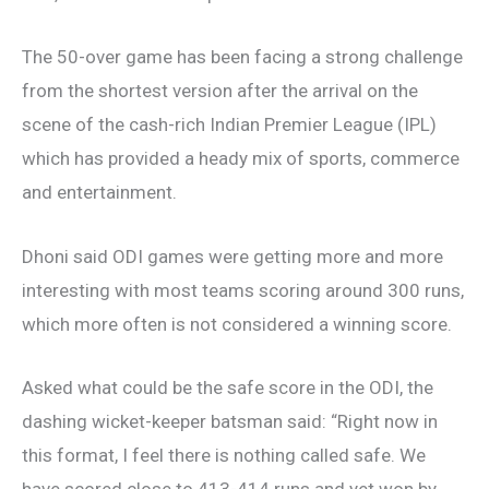
The 50-over game has been facing a strong challenge
from the shortest version after the arrival on the
scene of the cash-rich Indian Premier League (IPL)
which has provided a heady mix of sports, commerce
and entertainment.
Dhoni said ODI games were getting more and more
interesting with most teams scoring around 300 runs,
which more often is not considered a winning score.
Asked what could be the safe score in the ODI, the
dashing wicket-keeper batsman said: “Right now in
this format, I feel there is nothing called safe. We
have scored close to 413-414 runs and yet won by