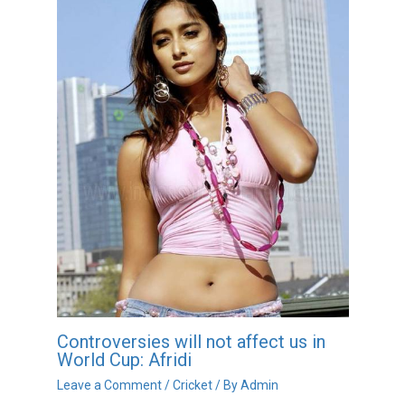
Controversies will not affect us in
World Cup: Afridi
Leave a Comment
/
Cricket
/ By
Admin