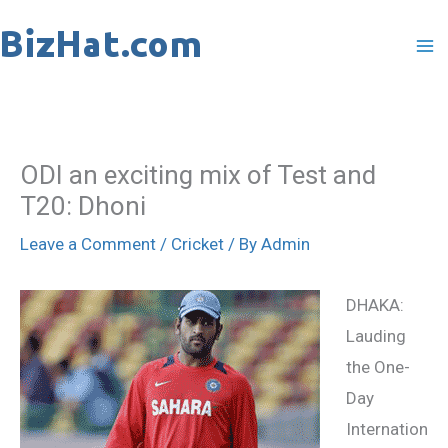
Skip
to
content
ODI an exciting mix of Test and
T20: Dhoni
Leave a Comment
/
Cricket
/ By
Admin
DHAKA:
Lauding
the One-
Day
Internation