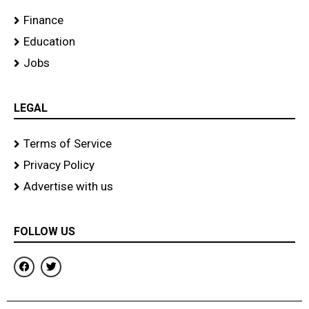
Finance
Education
Jobs
LEGAL
Terms of Service
Privacy Policy
Advertise with us
FOLLOW US
F
T
a
w
c
i
e
t
b
t