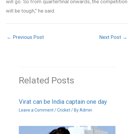
will go. So from quarterfinal onwards, the competition
will be tough,” he said.
←
Previous Post
Next Post
→
Related Posts
Virat can be India captain one day
Leave a Comment
/
Cricket
/ By
Admin