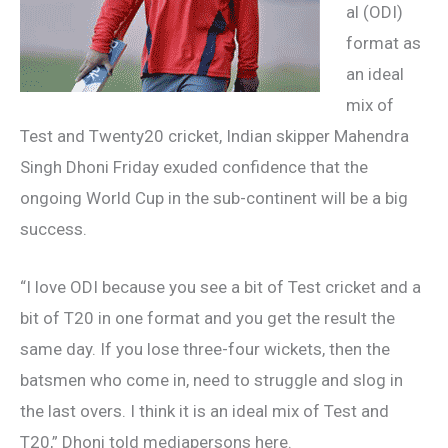
al (ODI)
format as
an ideal
mix of
Test and Twenty20 cricket, Indian skipper Mahendra
Singh Dhoni Friday exuded confidence that the
ongoing World Cup in the sub-continent will be a big
success.
“I love ODI because you see a bit of Test cricket and a
bit of T20 in one format and you get the result the
same day. If you lose three-four wickets, then the
batsmen who come in, need to struggle and slog in
the last overs. I think it is an ideal mix of Test and
T20,” Dhoni told mediapersons here.