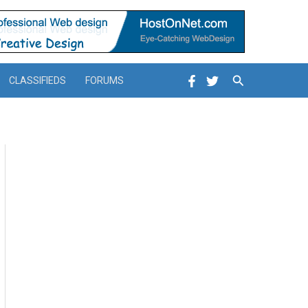
Search
CLASSIFIEDS
FORUMS