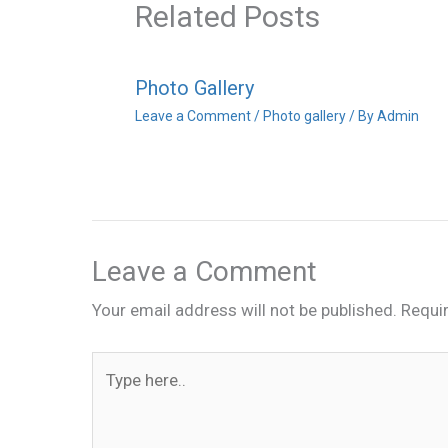
Related Posts
Photo Gallery
Leave a Comment
/
Photo gallery
/ By
Admin
Leave a Comment
Your email address will not be published.
Requi
Type
here..