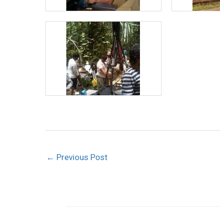
←
Previous Post