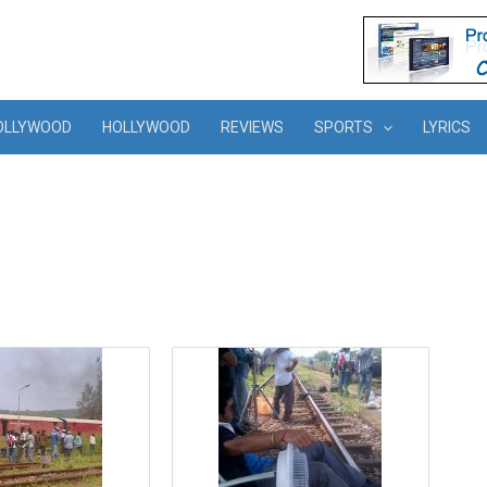
OLLYWOOD
HOLLYWOOD
REVIEWS
SPORTS
LYRICS