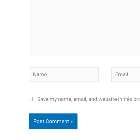
Name
Email
Save my name, email, and website in this br