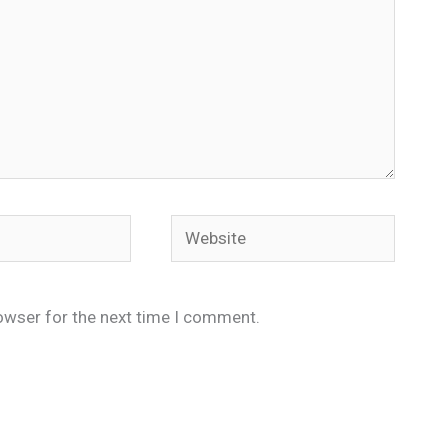
Website
owser for the next time I comment.