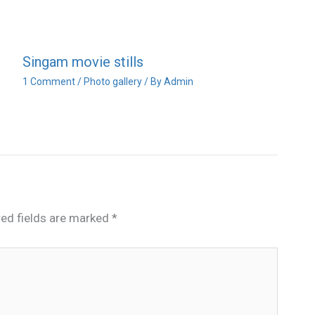
Singam movie stills
1 Comment
/
Photo gallery
/ By
Admin
red fields are marked
*