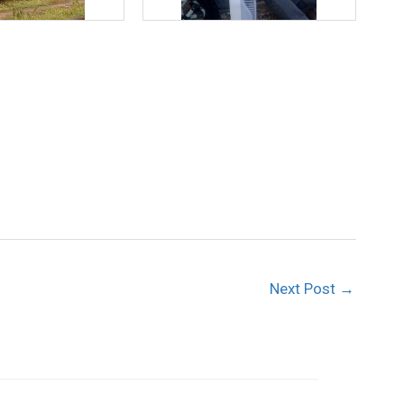
Next Post
→