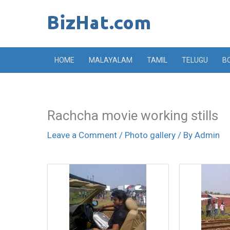
Skip
to
content
HOME
MALAYALAM
TAMIL
TELUGU
B
Rachcha movie working stills
Leave a Comment
/
Photo gallery
/ By
Admin