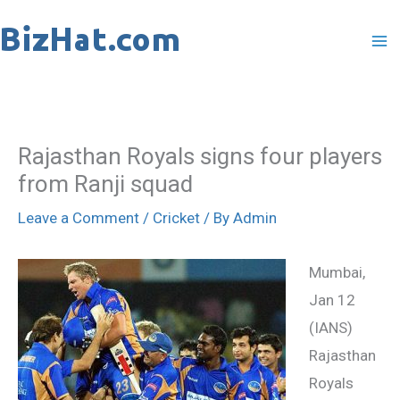
Skip
to
content
Rajasthan Royals signs four players
from Ranji squad
Leave a Comment
/
Cricket
/ By
Admin
Mumbai,
Jan 12
(IANS)
Rajasthan
Royals