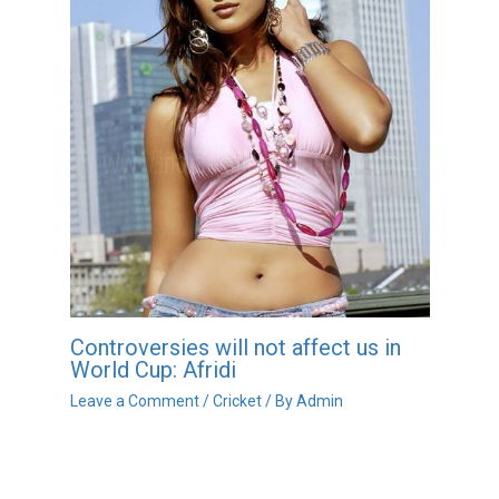
Controversies will not affect us in
World Cup: Afridi
Leave a Comment
/
Cricket
/ By
Admin