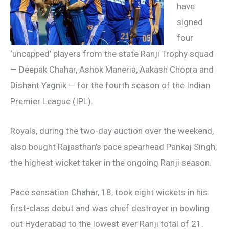
have
signed
four
‘uncapped’ players from the state Ranji Trophy squad
— Deepak Chahar, Ashok Maneria, Aakash Chopra and
Dishant Yagnik — for the fourth season of the Indian
Premier League (IPL).
Royals, during the two-day auction over the weekend,
also bought Rajasthan’s pace spearhead Pankaj Singh,
the highest wicket taker in the ongoing Ranji season.
Pace sensation Chahar, 18, took eight wickets in his
first-class debut and was chief destroyer in bowling
out Hyderabad to the lowest ever Ranji total of 21.