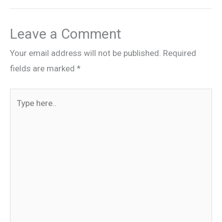
Leave a Comment
Your email address will not be published.
Required
fields are marked
*
Type
here..