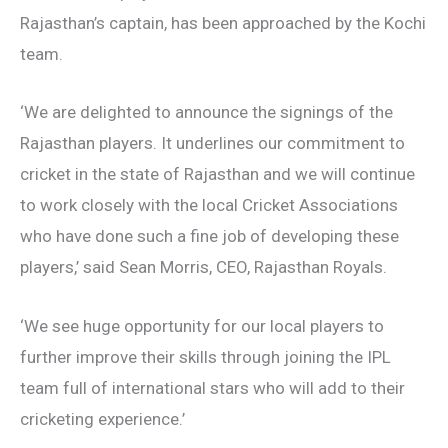
Rajasthan’s captain, has been approached by the Kochi
team.
‘We are delighted to announce the signings of the
Rajasthan players. It underlines our commitment to
cricket in the state of Rajasthan and we will continue
to work closely with the local Cricket Associations
who have done such a fine job of developing these
players,’ said Sean Morris, CEO, Rajasthan Royals.
‘We see huge opportunity for our local players to
further improve their skills through joining the IPL
team full of international stars who will add to their
cricketing experience.’