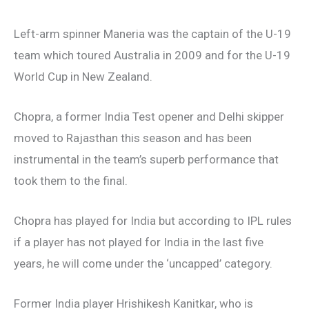
Left-arm spinner Maneria was the captain of the U-19
team which toured Australia in 2009 and for the U-19
World Cup in New Zealand.
Chopra, a former India Test opener and Delhi skipper
moved to Rajasthan this season and has been
instrumental in the team’s superb performance that
took them to the final.
Chopra has played for India but according to IPL rules
if a player has not played for India in the last five
years, he will come under the ‘uncapped’ category.
Former India player Hrishikesh Kanitkar, who is