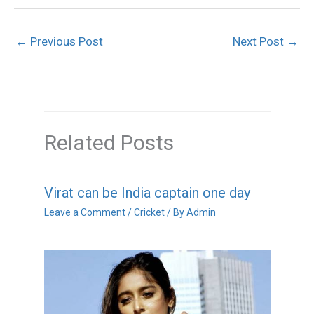
←
Previous Post
Next Post
→
Related Posts
Virat can be India captain one day
Leave a Comment
/
Cricket
/ By
Admin