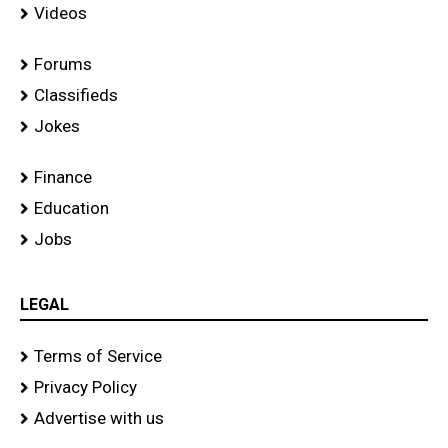
Videos
Forums
Classifieds
Jokes
Finance
Education
Jobs
LEGAL
Terms of Service
Privacy Policy
Advertise with us