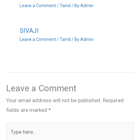
Leave a Comment
/
Tamil
/ By
Admin
SIVAJI
Leave a Comment
/
Tamil
/ By
Admin
Leave a Comment
Your email address will not be published.
Required
fields are marked
*
Type
here..