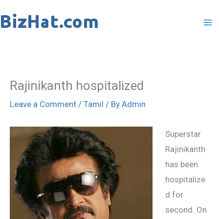
Skip
to
content
Rajinikanth hospitalized
Leave a Comment
/
Tamil
/ By
Admin
Superstar
Rajinikanth
has been
hospitalize
d for
second. On