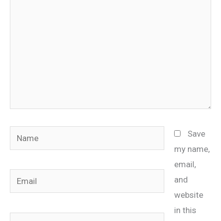
Name
Save
my name,
email,
Email
and
website
in this
Website