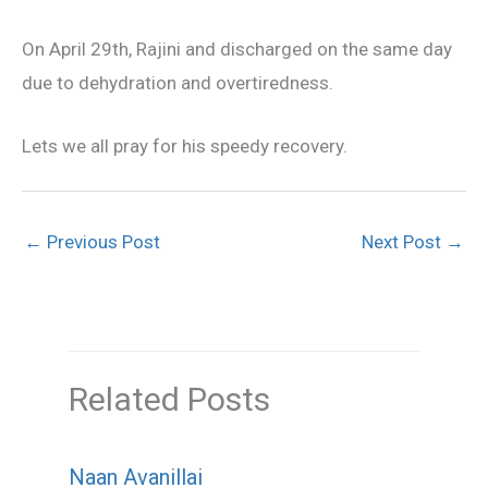
On April 29th, Rajini and discharged on the same day
due to dehydration and overtiredness.
Lets we all pray for his speedy recovery.
←
Previous Post
Next Post
→
Related Posts
Naan Avanillai