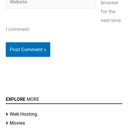
browser
for the
next time
I comment.
EXPLORE
MORE
Web Hosting
Movies