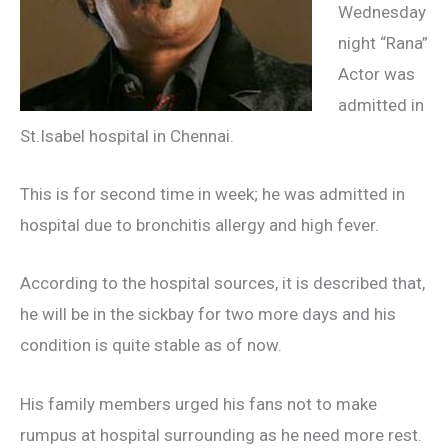
Wednesday
night “Rana”
Actor was
admitted in
St.Isabel hospital in Chennai.
This is for second time in week; he was admitted in
hospital due to bronchitis allergy and high fever.
According to the hospital sources, it is described that,
he will be in the sickbay for two more days and his
condition is quite stable as of now.
His family members urged his fans not to make
rumpus at hospital surrounding as he need more rest.