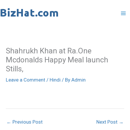
Skip
to
content
Shahrukh Khan at Ra.One
Mcdonalds Happy Meal launch
Stills,
Leave a Comment
/
Hindi
/ By
Admin
←
Previous Post
Next Post
→