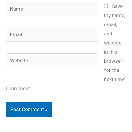
Name
Save
my name,
email,
Email
and
website
in this
Website
browser
for the
next time
I comment.