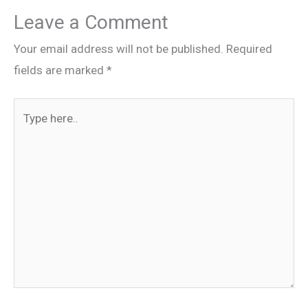
Leave a Comment
Your email address will not be published.
Required
fields are marked
*
Type
here..