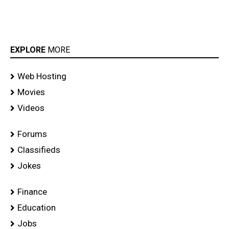
EXPLORE
MORE
Web Hosting
Movies
Videos
Forums
Classifieds
Jokes
Finance
Education
Jobs