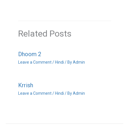
Related Posts
Dhoom 2
Leave a Comment
/
Hindi
/ By
Admin
Krrish
Leave a Comment
/
Hindi
/ By
Admin