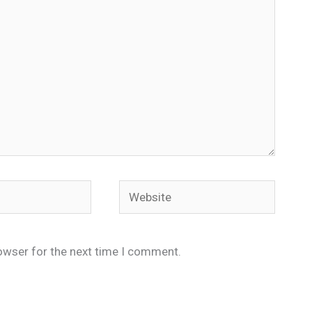
Website
owser for the next time I comment.