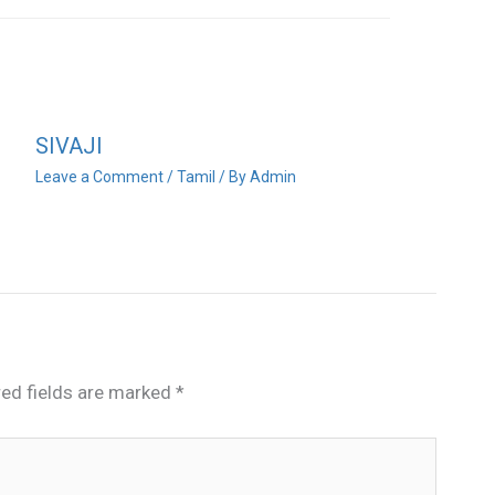
SIVAJI
Leave a Comment
/
Tamil
/ By
Admin
red fields are marked
*