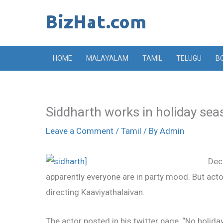
Skip
to
content
HOME
MALAYALAM
TAMIL
TELUGU
B
Siddharth works in holiday se
Leave a Comment
/
Tamil
/ By
Admin
Dec
apparently everyone are in party mood. But act
directing Kaaviyathalaivan.
The actor posted in his twitter page, “No holida