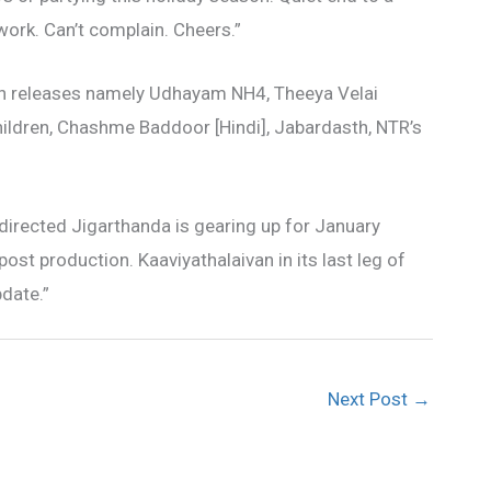
 work. Can’t complain. Cheers.”
ven releases namely Udhayam NH4, Theeya Velai
ildren, Chashme Baddoor [Hindi], Jabardasth, NTR’s
 directed Jigarthanda is gearing up for January
post production. Kaaviyathalaivan in its last leg of
pdate.”
Next Post
→