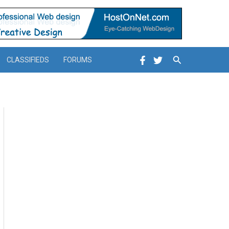
Search
CLASSIFIEDS
FORUMS