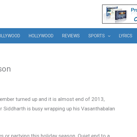
OLLYWOOD
HOLLYWOOD
REVIEWS
SPORTS
LYRICS
ason
ember turned up and it is almost end of 2013,
or Siddharth is busy wrapping up his Vasanthabalan
ys or partying this holiday season. Quiet end to a