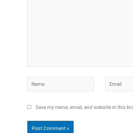
Name
Email
Save my name, email, and website in this br