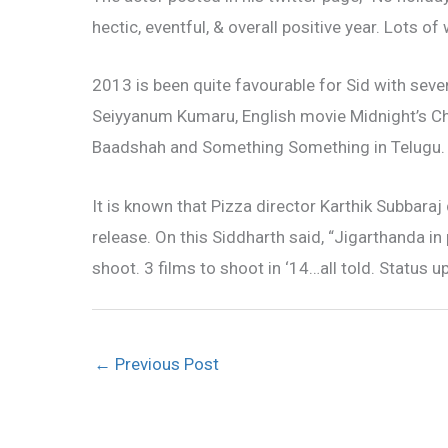
hectic, eventful, & overall positive year. Lots of
2013 is been quite favourable for Sid with se
Seiyyanum Kumaru, English movie Midnight’s Ch
Baadshah and Something Something in Telugu.
It is known that Pizza director Karthik Subbaraj
release. On this Siddharth said, “Jigarthanda in 
shoot. 3 films to shoot in ‘14…all told. Status u
←
Previous Post