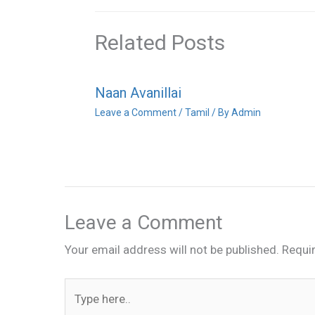
Related Posts
Naan Avanillai
Leave a Comment
/
Tamil
/ By
Admin
Leave a Comment
Your email address will not be published.
Requi
Type
here..