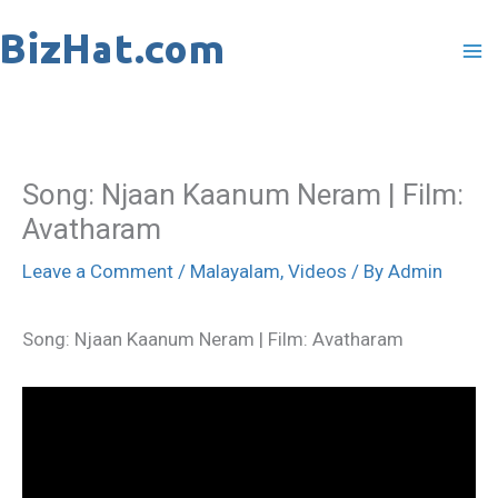
Skip
to
content
Song: Njaan Kaanum Neram | Film:
Avatharam
Leave a Comment
/
Malayalam
,
Videos
/ By
Admin
Song: Njaan Kaanum Neram | Film: Avatharam