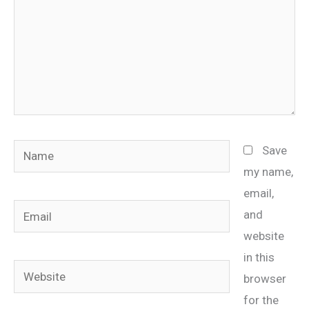
Name
Save
my name,
email,
Email
and
website
in this
Website
browser
for the