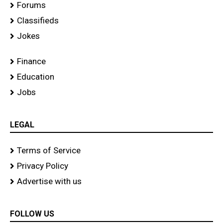
Forums
Classifieds
Jokes
Finance
Education
Jobs
LEGAL
Terms of Service
Privacy Policy
Advertise with us
FOLLOW US