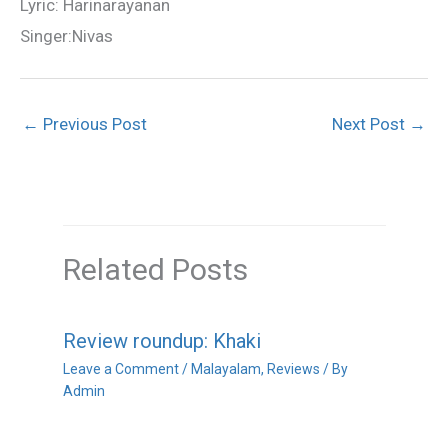
Lyric: Harinarayanan
Singer:Nivas
←
Previous Post
Next Post
→
Related Posts
Review roundup: Khaki
Leave a Comment
/
Malayalam
,
Reviews
/ By
Admin