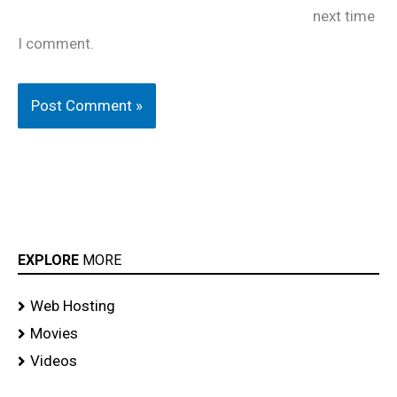
next time
I comment.
EXPLORE
MORE
Web Hosting
Movies
Videos