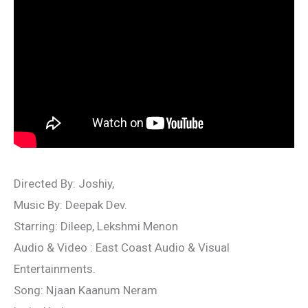
Directed By: Joshiy,
Music By: Deepak Dev.
Starring: Dileep, Lekshmi Menon
Audio & Video : East Coast Audio & Visual
Entertainments.
Song: Njaan Kaanum Neram