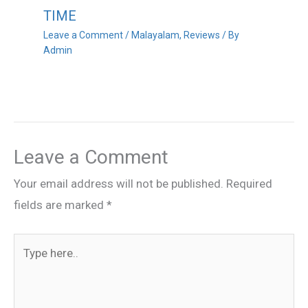
TIME
Leave a Comment
/
Malayalam
,
Reviews
/ By
Admin
Leave a Comment
Your email address will not be published.
Required
fields are marked
*
Type
here..