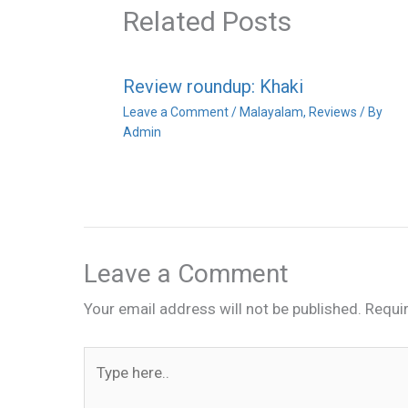
Related Posts
Review roundup: Khaki
Leave a Comment
/
Malayalam
,
Reviews
/ By
Admin
Leave a Comment
Your email address will not be published.
Requi
Type
here..