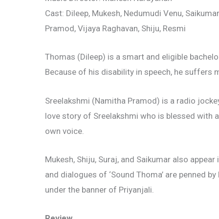
Cast: Dileep, Mukesh, Nedumudi Venu, Saikuma
Pramod, Vijaya Raghavan, Shiju, Resmi
Thomas (Dileep) is a smart and eligible bachelo
Because of his disability in speech, he suffers
Sreelakshmi (Namitha Pramod) is a radio jocke
love story of Sreelakshmi who is blessed with 
own voice.
Mukesh, Shiju, Suraj, and Saikumar also appear in
and dialogues of ‘Sound Thoma’ are penned b
under the banner of Priyanjali.
Review