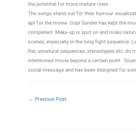
the potential for more mature roles.
The songs stand out for their humour visualisat
apt for the movie. Gopi Sunder has kept the mu
competent. Make-up is spot on and looks natural
scenes, especially in the long fight sequence. 
flat, unnatural sequences, stereotypes etc, do m
intentioned movie beyond a certain point. ‘Sound
social message and has been designed for so
←
Previous Post