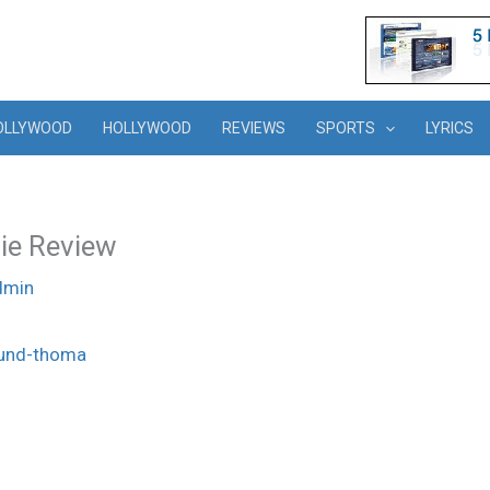
OLLYWOOD
HOLLYWOOD
REVIEWS
SPORTS
LYRICS
ie Review
dmin