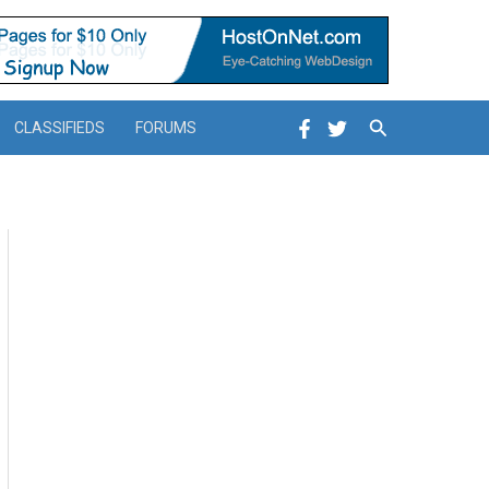
Search
CLASSIFIEDS
FORUMS