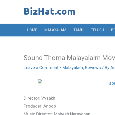
Skip
to
content
HOME
MALAYALAM
TAMIL
TELUGU
B
Sound Thoma Malayalalm Mov
Leave a Comment
/
Malayalam
,
Reviews
/ By
A
Director: Vysakh
Producer: Anoop
Music Director: Mahesh Narayanan