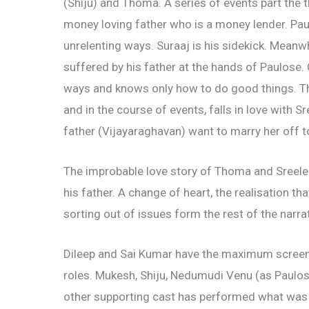
(Shiju) and Thoma. A series of events part the 
money loving father who is a money lender. Paulos
unrelenting ways. Suraaj is his sidekick. Meanwhi
suffered by his father at the hands of Paulose.
ways and knows only how to do good things. Th
and in the course of events, falls in love with
father (Vijayaraghavan) want to marry her off
The improbable love story of Thoma and Sreelek
his father. A change of heart, the realisation th
sorting out of issues form the rest of the narrat
Dileep and Sai Kumar have the maximum screen t
roles. Mukesh, Shiju, Nedumudi Venu (as Paulos
other supporting cast has performed what was