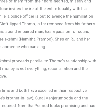
three of them from their hard-hearted, miserly and
e invites the ire of the entire locality with his
le, a police officer is out to avenge the humiliation
 Cleft-lipped Thoma, is far removed from his father’s
is sound impaired man, has a passion for sound,
 Sreelekshmi (Namitha Pramod). She’s an RJ and her
 to someone who can sing.
shmi proceeds parallel to Thoma’s relationship with
at money is not everything, reconciliation and the
ive.
ime and both have excelled in their respective
e’s brother-in-law), Suraj Venjarumoodu and the
 required. Namitha Pramod looks promising and has