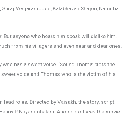
r, Suraj Venjaramoodu, Kalabhavan Shajon, Namitha
r. But anyone who hears him speak will dislike him.
 much from his villagers and even near and dear ones.
y who has a sweet voice. ‘Sound Thoma’ plots the
a sweet voice and Thomas who is the victim of his
 lead roles. Directed by Vaisakh, the story, script,
y Benny P Nayarambalam. Anoop produces the movie