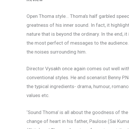
Open Thoma style… Thoma’s half garbled speec
greatness of his inner sound. In fact, it highl
nature that is beyond the ordinary. In the end, i
the most perfect of messages to the audience.
the noises surrounding him.
Director Vysakh once again comes out well wit
conventional styles. He and scenarist Benny P.
the typical ingredients- drama, humour, romance
values etc.
‘Sound Thoma’ is all about the goodness of the 
change of heart in his father, Paulose (Sai Kum