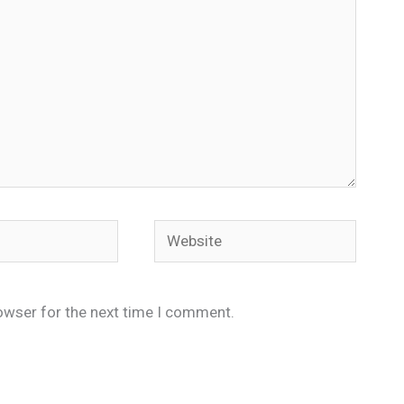
Website
owser for the next time I comment.