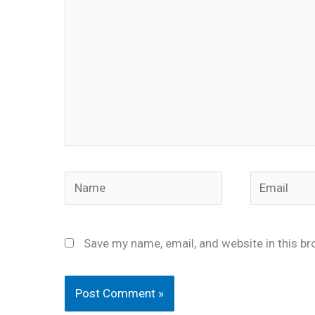
Name
Email
Save my name, email, and website in this br