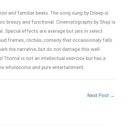
ion and familiar beats. The song sung by Dileep is
sic breezy and functional. Cinematography by Shaji is
. Special effects are average but jars in select
Loud frames, clichés, comedy that occassionaly falls
ark the narrative, but do not damage this well-
 Thoma’ is not an intellectual exercise but has a
me wholesome and pure entertainment.
Next Post
→