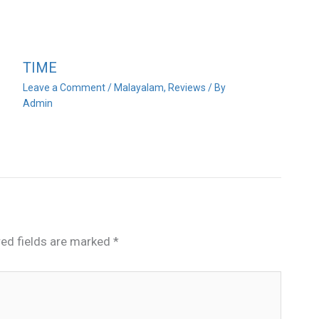
TIME
Leave a Comment
/
Malayalam
,
Reviews
/ By
Admin
red fields are marked
*