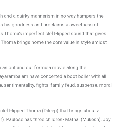
h and a quirky mannerism in no way hampers the
ights his goodness and proclaims a sweetness of
t is Thoma’s imperfect cleft-lipped sound that gives
 Thoma brings home the core value in style amidst
h an out and out formula movie along the
Nayarambalam have concerted a boot boiler with all
, sentimentality, fights, family feud, suspense, moral
cleft-lipped Thoma (Dileep) that brings about a
ar). Paulose has three children- Mathai (Mukesh), Joy