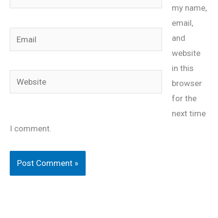
my name,
email,
Email
and
website
in this
Website
browser
for the
next time
I comment.