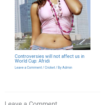
Controversies will not affect us in
World Cup: Afridi
Leave a Comment
/
Cricket
/ By
Admin
Leave a Comment