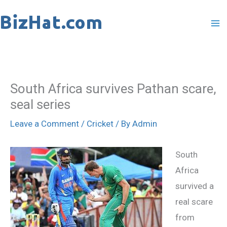
Skip
to
content
South Africa survives Pathan scare,
seal series
Leave a Comment
/
Cricket
/ By
Admin
South
Africa
survived a
real scare
from