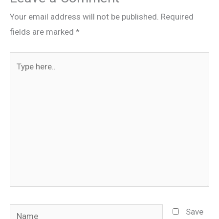
Your email address will not be published.
Required
fields are marked
*
Type
here..
Name
Save