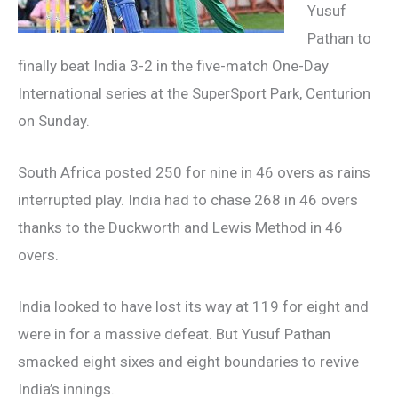
Yusuf
Pathan to
finally beat India 3-2 in the five-match One-Day
International series at the SuperSport Park, Centurion
on Sunday.
South Africa posted 250 for nine in 46 overs as rains
interrupted play. India had to chase 268 in 46 overs
thanks to the Duckworth and Lewis Method in 46
overs.
India looked to have lost its way at 119 for eight and
were in for a massive defeat. But Yusuf Pathan
smacked eight sixes and eight boundaries to revive
India’s innings.