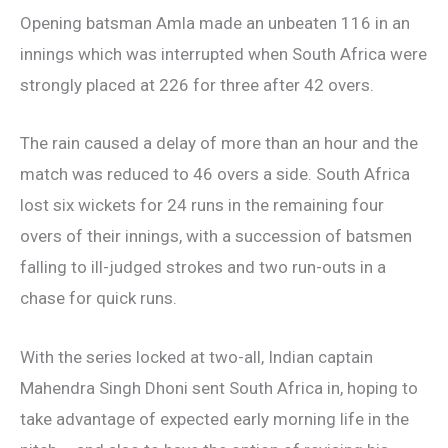
Opening batsman Amla made an unbeaten 116 in an
innings which was interrupted when South Africa were
strongly placed at 226 for three after 42 overs.
The rain caused a delay of more than an hour and the
match was reduced to 46 overs a side. South Africa
lost six wickets for 24 runs in the remaining four
overs of their innings, with a succession of batsmen
falling to ill-judged strokes and two run-outs in a
chase for quick runs.
With the series locked at two-all, Indian captain
Mahendra Singh Dhoni sent South Africa in, hoping to
take advantage of expected early morning life in the