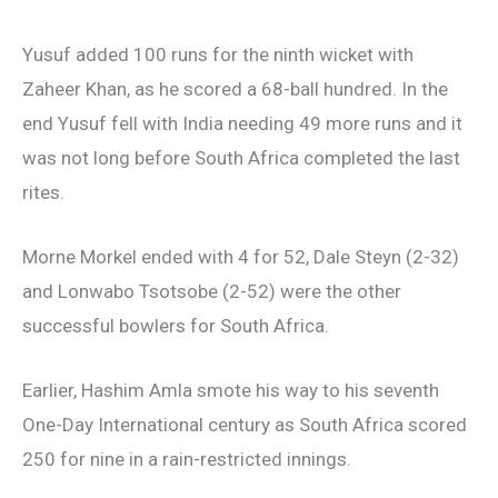
Yusuf added 100 runs for the ninth wicket with
Zaheer Khan, as he scored a 68-ball hundred. In the
end Yusuf fell with India needing 49 more runs and it
was not long before South Africa completed the last
rites.
Morne Morkel ended with 4 for 52, Dale Steyn (2-32)
and Lonwabo Tsotsobe (2-52) were the other
successful bowlers for South Africa.
Earlier, Hashim Amla smote his way to his seventh
One-Day International century as South Africa scored
250 for nine in a rain-restricted innings.