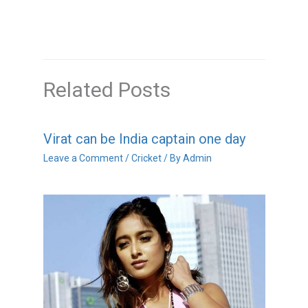
Related Posts
Virat can be India captain one day
Leave a Comment
/
Cricket
/ By
Admin