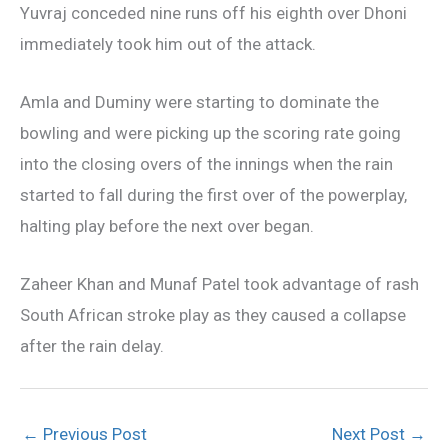
Yuvraj conceded nine runs off his eighth over Dhoni
immediately took him out of the attack.
Amla and Duminy were starting to dominate the
bowling and were picking up the scoring rate going
into the closing overs of the innings when the rain
started to fall during the first over of the powerplay,
halting play before the next over began.
Zaheer Khan and Munaf Patel took advantage of rash
South African stroke play as they caused a collapse
after the rain delay.
←
Previous Post
Next Post
→