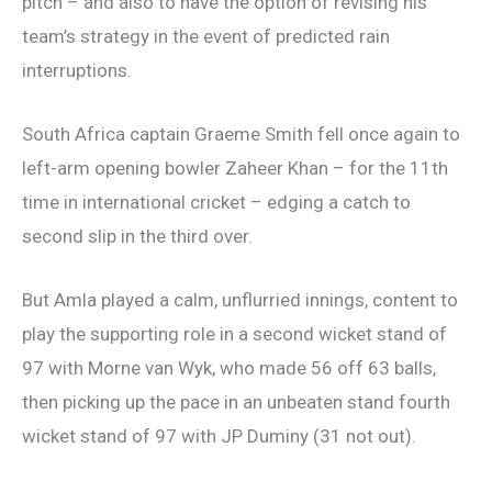
pitch – and also to have the option of revising his
team’s strategy in the event of predicted rain
interruptions.
South Africa captain Graeme Smith fell once again to
left-arm opening bowler Zaheer Khan – for the 11th
time in international cricket – edging a catch to
second slip in the third over.
But Amla played a calm, unflurried innings, content to
play the supporting role in a second wicket stand of
97 with Morne van Wyk, who made 56 off 63 balls,
then picking up the pace in an unbeaten stand fourth
wicket stand of 97 with JP Duminy (31 not out).