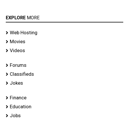
EXPLORE
MORE
Web Hosting
Movies
Videos
Forums
Classifieds
Jokes
Finance
Education
Jobs