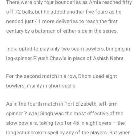
There were only four boundaries as Amla reached fifty
off 72 balls, but he added another five fours as he
needed just 41 more deliveries to reach the first
century by a batsman of either side in the series.
India opted to play only two seam bowlers, bringing in
leg-spinner Piyush Chawla in place of Ashish Nehra.
For the second match in a row, Dhoni used eight
bowlers, mainly in short spells.
As in the fourth match in Port Elizabeth, left-arm
spinner Yuvraj Singh was the most effective of the
slow bowlers, taking two for 45 in eight overs – the
longest unbroken spell by any of the players. But when