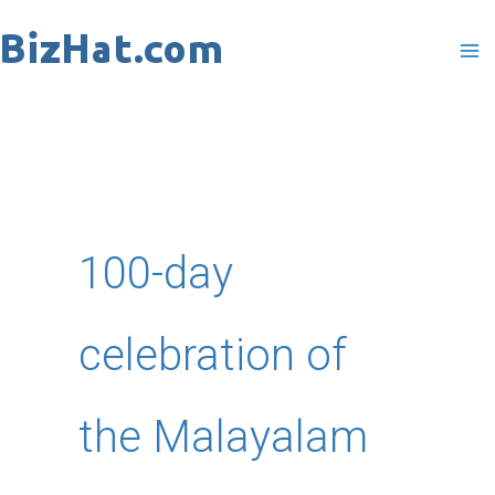
Skip
to
content
100-day
celebration of
the Malayalam