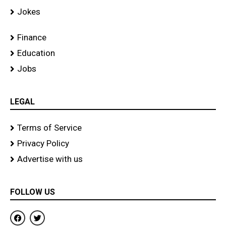
Jokes
Finance
Education
Jobs
LEGAL
Terms of Service
Privacy Policy
Advertise with us
FOLLOW US
F
T
a
w