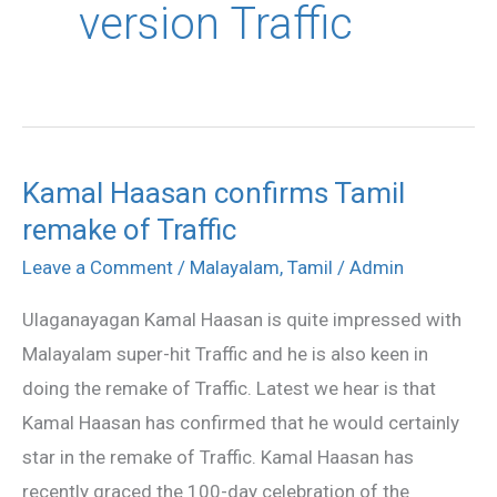
version Traffic
Kamal Haasan confirms Tamil
Kamal
remake of Traffic
Haasan
confirms
Leave a Comment
/
Malayalam
,
Tamil
/
Admin
Tamil
Ulaganayagan Kamal Haasan is quite impressed with
remake
Malayalam super-hit Traffic and he is also keen in
of
doing the remake of Traffic. Latest we hear is that
Traffic
Kamal Haasan has confirmed that he would certainly
star in the remake of Traffic. Kamal Haasan has
recently graced the 100-day celebration of the