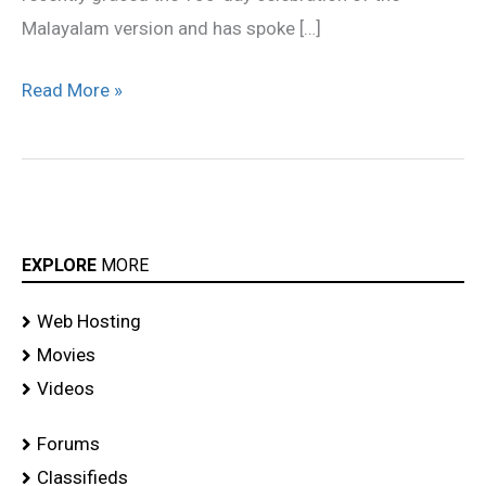
Malayalam version and has spoke […]
Read More »
EXPLORE
MORE
Web Hosting
Movies
Videos
Forums
Classifieds