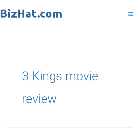
Skip
to
content
3 Kings movie
review