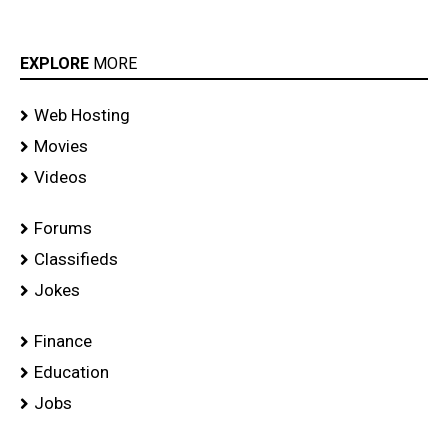
EXPLORE
MORE
Web Hosting
Movies
Videos
Forums
Classifieds
Jokes
Finance
Education
Jobs