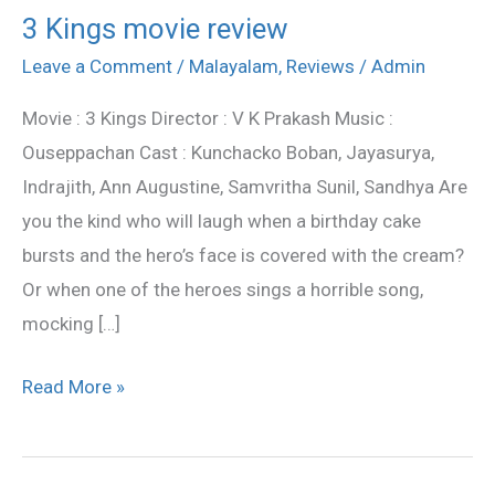
3 Kings movie review
3
Kings
Leave a Comment
/
Malayalam
,
Reviews
/
Admin
movie
Movie : 3 Kings Director : V K Prakash Music :
review
Ouseppachan Cast : Kunchacko Boban, Jayasurya,
Indrajith, Ann Augustine, Samvritha Sunil, Sandhya Are
you the kind who will laugh when a birthday cake
bursts and the hero’s face is covered with the cream?
Or when one of the heroes sings a horrible song,
mocking […]
Read More »