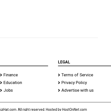
LEGAL
Finance
Terms of Service
Education
Privacy Policy
Jobs
Advertise with us
izHat.com. All right reserved. Hosted by HostOnNet.com