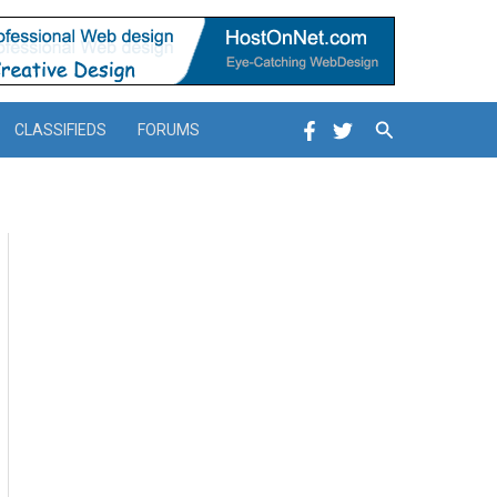
Search
CLASSIFIEDS
FORUMS