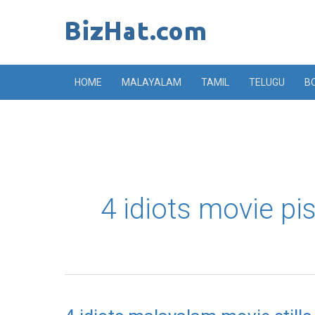
Skip
to
content
HOME
MALAYALAM
TAMIL
TELUGU
B
4 idiots movie pi
4