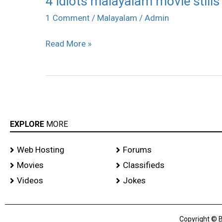
4 idiots malayalam movie stills
idiots
1 Comment
/
Malayalam
/
Admin
malayalam
Read More »
movie
stills
EXPLORE
MORE
Web Hosting
Forums
Movies
Classifieds
Videos
Jokes
Copyright © B