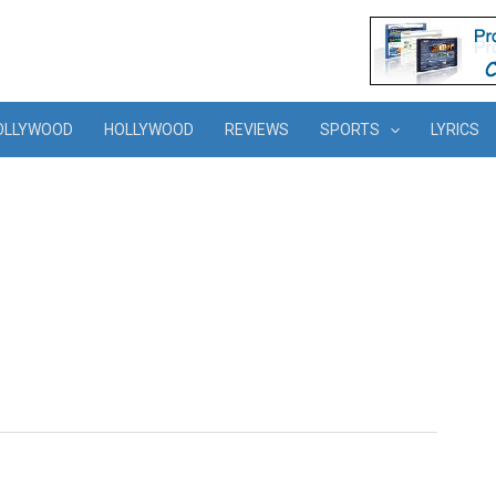
OLLYWOOD
HOLLYWOOD
REVIEWS
SPORTS
LYRICS
s