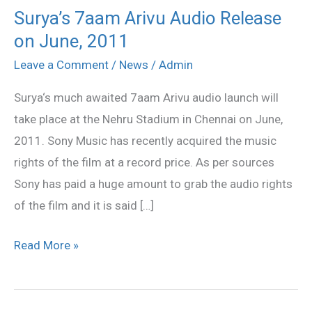
Surya’s 7aam Arivu Audio Release
Surya’s
on June, 2011
7aam
Arivu
Leave a Comment
/
News
/
Admin
Audio
Surya‘s much awaited 7aam Arivu audio launch will
Release
take place at the Nehru Stadium in Chennai on June,
on
2011. Sony Music has recently acquired the music
June,
rights of the film at a record price. As per sources
2011
Sony has paid a huge amount to grab the audio rights
of the film and it is said […]
Read More »