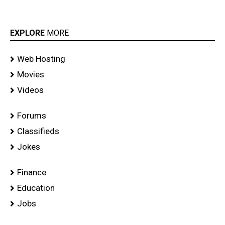
EXPLORE
MORE
Web Hosting
Movies
Videos
Forums
Classifieds
Jokes
Finance
Education
Jobs