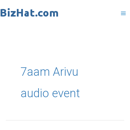
Skip
to
content
7aam Arivu
audio event