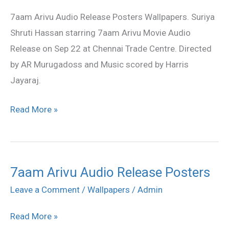
Audio
7aam Arivu Audio Release Posters Wallpapers. Suriya
Release
Shruti Hassan starring 7aam Arivu Movie Audio
Posters
Release on Sep 22 at Chennai Trade Centre. Directed
by AR Murugadoss and Music scored by Harris
Jayaraj.
Read More »
7aam Arivu Audio Release Posters
7aam
Arivu
Leave a Comment
/
Wallpapers
/
Admin
Audio
Read More »
Release