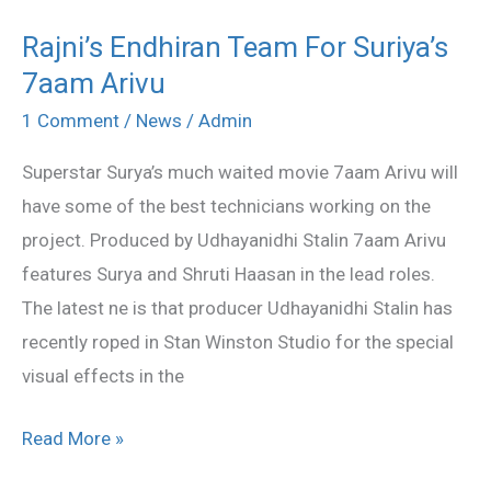
Rajni’s Endhiran Team For Suriya’s
Rajni’s
7aam Arivu
Endhiran
Team
1 Comment
/
News
/
Admin
For
Superstar Surya’s much waited movie 7aam Arivu will
Suriya’s
have some of the best technicians working on the
7aam
project. Produced by Udhayanidhi Stalin 7aam Arivu
Arivu
features Surya and Shruti Haasan in the lead roles.
The latest ne is that producer Udhayanidhi Stalin has
recently roped in Stan Winston Studio for the special
visual effects in the
Read More »