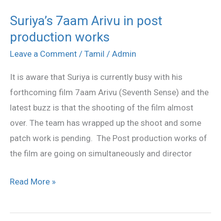
Suriya’s 7aam Arivu in post
Suriya’s
production works
7aam
Arivu
Leave a Comment
/
Tamil
/
Admin
in
It is aware that Suriya is currently busy with his
post
forthcoming film 7aam Arivu (Seventh Sense) and the
production
latest buzz is that the shooting of the film almost
works
over. The team has wrapped up the shoot and some
patch work is pending. The Post production works of
the film are going on simultaneously and director
Read More »