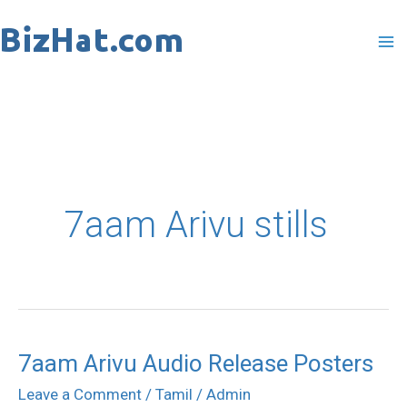
Skip
to
content
7aam Arivu stills
7aam Arivu Audio Release Posters
7aam
Arivu
Leave a Comment
/
Tamil
/
Admin