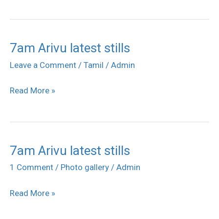
Posters
7am Arivu latest stills
7am
Arivu
Leave a Comment
/
Tamil
/
Admin
latest
Read More »
stills
7am Arivu latest stills
7am
Arivu
1 Comment
/
Photo gallery
/
Admin
latest
Read More »
stills