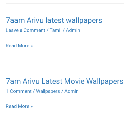
7aam Arivu latest wallpapers
7aam
Arivu
Leave a Comment
/
Tamil
/
Admin
latest
Read More »
wallpapers
7am Arivu Latest Movie Wallpapers
7am
Arivu
1 Comment
/
Wallpapers
/
Admin
Latest
Read More »
Movie
Wallpapers