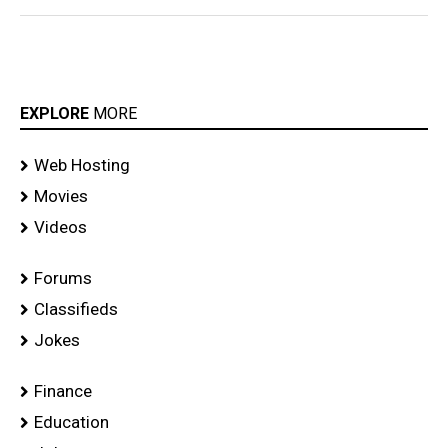
EXPLORE
MORE
Web Hosting
Movies
Videos
Forums
Classifieds
Jokes
Finance
Education