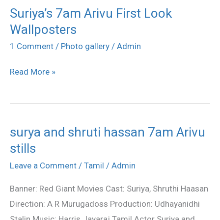
Suriya’s 7am Arivu First Look
Suriya’s
Wallposters
7am
Arivu
1 Comment
/
Photo gallery
/
Admin
First
Read More »
Look
Wallposters
surya and shruti hassan 7am Arivu
surya
stills
and
shruti
Leave a Comment
/
Tamil
/
Admin
hassan
Banner: Red Giant Movies Cast: Suriya, Shruthi Haasan
7am
Direction: A R Murugadoss Production: Udhayanidhi
Arivu
Stalin Music: Harris Jayaraj Tamil Actor Suriya and