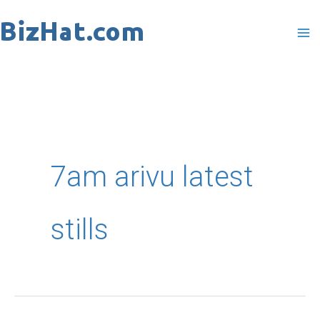
Skip
to
content
7am arivu latest
stills