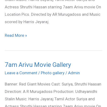
stills
Actress Shruthi Hassan starring 7aam Arivu movie On
Location Pics. Directed by AR Murugadoss and Music
scored by Harris Jeyaraj.
Read More »
7am Arivu Movie Gallery
7am
Arivu
Leave a Comment
/
Photo gallery
/
Admin
Movie
Banner: Red Giant Movies Cast: Suriya, Shruthi Haasan
Gallery
Direction: A R Murugadoss Production: Udhayanidhi
Stalin Music: Harris Jayaraj Tamil Actor Suriya and
Actress Shruthi Hassan starring 7aam Arivu movie On