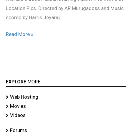
Location Pics. Directed by AR Murugadoss and Music
scored by Harris Jeyaraj.
Read More »
EXPLORE
MORE
Web Hosting
Movies
Videos
Forums