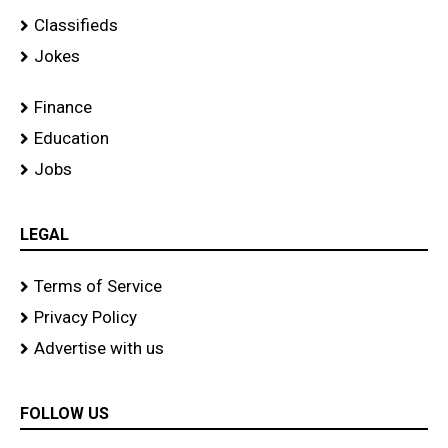
Classifieds
Jokes
Finance
Education
Jobs
LEGAL
Terms of Service
Privacy Policy
Advertise with us
FOLLOW US