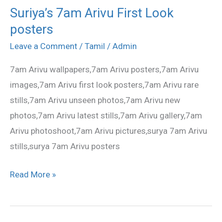
Suriya’s 7am Arivu First Look
Suriya’s
posters
7am
Arivu
Leave a Comment
/
Tamil
/
Admin
First
7am Arivu wallpapers,7am Arivu posters,7am Arivu
Look
images,7am Arivu first look posters,7am Arivu rare
posters
stills,7am Arivu unseen photos,7am Arivu new
photos,7am Arivu latest stills,7am Arivu gallery,7am
Arivu photoshoot,7am Arivu pictures,surya 7am Arivu
stills,surya 7am Arivu posters
Read More »