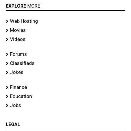
EXPLORE
MORE
Web Hosting
Movies
Videos
Forums
Classifieds
Jokes
Finance
Education
Jobs
LEGAL