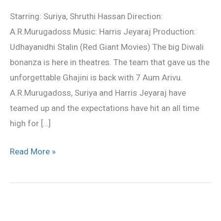
Movie
Starring: Suriya, Shruthi Hassan Direction:
Review
A.R.Murugadoss Music: Harris Jeyaraj Production:
Udhayanidhi Stalin (Red Giant Movies) The big Diwali
bonanza is here in theatres. The team that gave us the
unforgettable Ghajini is back with 7 Aum Arivu.
A.R.Murugadoss, Suriya and Harris Jeyaraj have
teamed up and the expectations have hit an all time
high for […]
Read More »