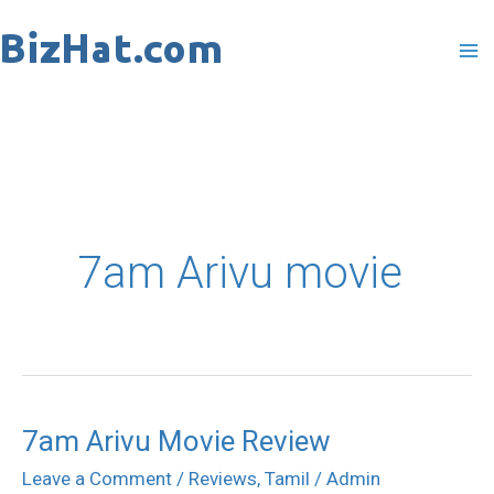
Skip
to
content
7am Arivu movie
7am Arivu Movie Review
7am
Arivu
Leave a Comment
/
Reviews
,
Tamil
/
Admin