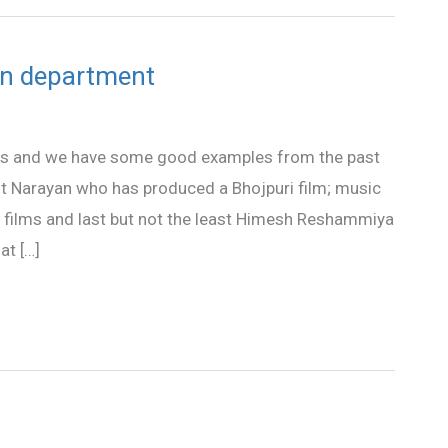
on department
s and we have some good examples from the past
it Narayan who has produced a Bhojpuri film; music
 films and last but not the least Himesh Reshammiya
at […]