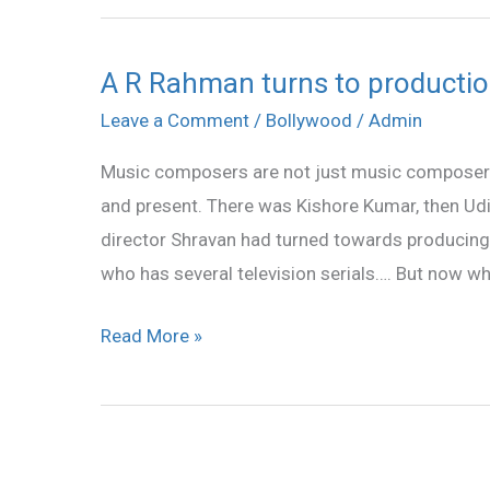
A R Rahman turns to producti
A
R
Leave a Comment
/
Bollywood
/
Admin
Rahman
Music composers are not just music composer
turns
and present. There was Kishore Kumar, then Ud
to
director Shravan had turned towards producing
production
who has several television serials…. But now wh
department
Read More »