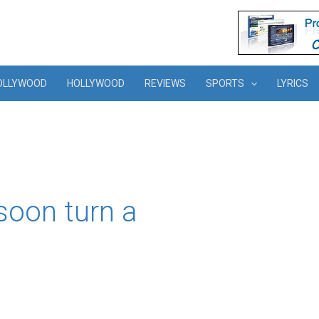
OLLYWOOD
HOLLYWOOD
REVIEWS
SPORTS
LYRICS
soon turn a