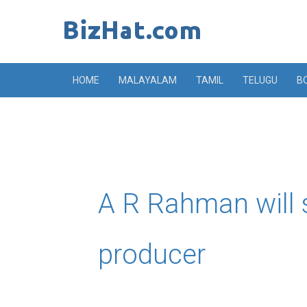
Skip
to
content
HOME
MALAYALAM
TAMIL
TELUGU
B
A R Rahman will 
producer