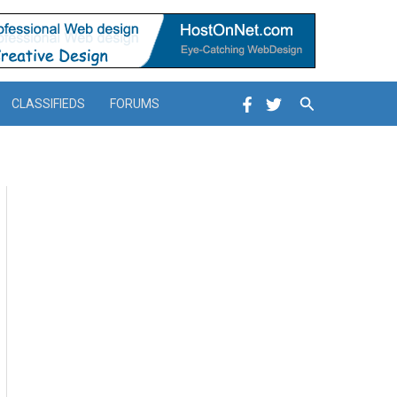
Search
CLASSIFIEDS
FORUMS