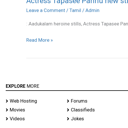
Actress Tapasee Pannu new sti
Tapasee
Leave a Comment
/
Tamil
/
Admin
Pannu
: Aadukalam heroine stills, Actress Tapasee Pa
new
stills
Read More »
EXPLORE
MORE
Web Hosting
Forums
Movies
Classifieds
Videos
Jokes