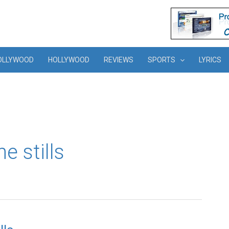
OLLYWOOD
HOLLYWOOD
REVIEWS
SPORTS
LYRICS
e stills