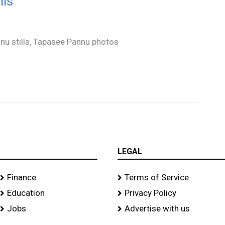
lls
nnu stills, Tapasee Pannu photos
LEGAL
Finance
Terms of Service
Education
Privacy Policy
Jobs
Advertise with us