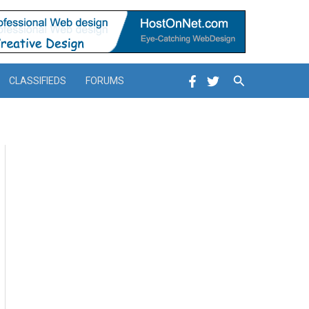
Search
CLASSIFIEDS
FORUMS