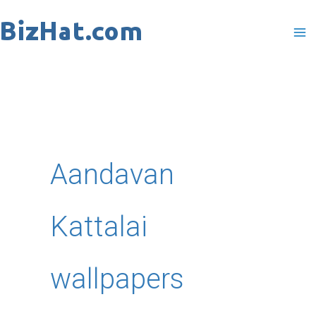
Skip
to
content
Aandavan
Kattalai
wallpapers