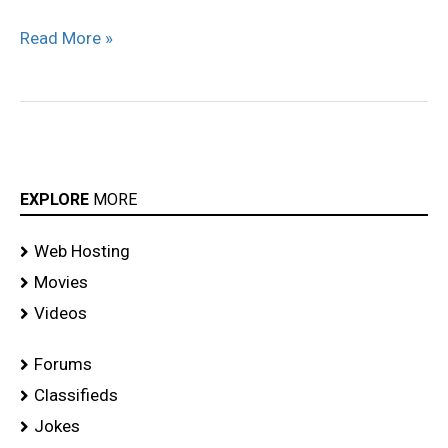
Read More »
EXPLORE
MORE
Web Hosting
Movies
Videos
Forums
Classifieds
Jokes