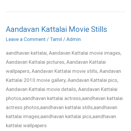
Aandavan Kattalai Movie Stills
Aandavan
Kattalai
Leave a Comment
/
Tamil
/
Admin
Movie
aandhavan kattalai, Aandavan Kattalai movie images,
Stills
Aandavan Kattalai pictures, Aandavan Kattalai
wallpapers, Aandavan Kattalai movie stills, Aandavan
Kattalai 2010 movie gallery, Aandavan Kattalai pics,
Aandavan Kattalai movie details, Aandavan Kattalai
photos,aandhavan kattalai actress,aandhavan kattalai
actress photos,aandhavan kattalai stills,aandhavan
kattalai images,aandhavan kattalai pics,aandhavan
kattalai wallpapers