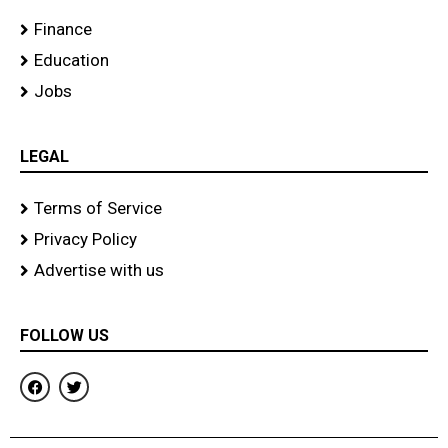
Finance
Education
Jobs
LEGAL
Terms of Service
Privacy Policy
Advertise with us
FOLLOW US
F
T
a
w
c
i
e
t
b
t