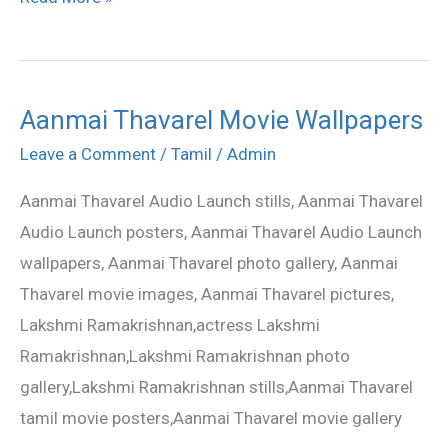
Aanmai Thavarel Movie Wallpapers
Aanmai
Thavarel
Leave a Comment
/
Tamil
/
Admin
Movie
Aanmai Thavarel Audio Launch stills, Aanmai Thavarel
Wallpapers
Audio Launch posters, Aanmai Thavarel Audio Launch
wallpapers, Aanmai Thavarel photo gallery, Aanmai
Thavarel movie images, Aanmai Thavarel pictures,
Lakshmi Ramakrishnan,actress Lakshmi
Ramakrishnan,Lakshmi Ramakrishnan photo
gallery,Lakshmi Ramakrishnan stills,Aanmai Thavarel
tamil movie posters,Aanmai Thavarel movie gallery