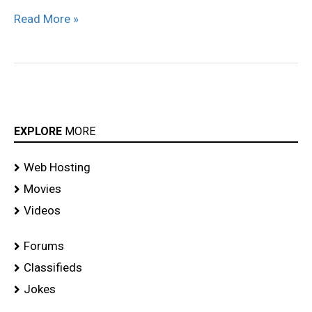
Read More »
EXPLORE
MORE
Web Hosting
Movies
Videos
Forums
Classifieds
Jokes