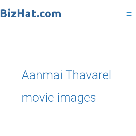
Skip
to
content
Aanmai Thavarel
movie images