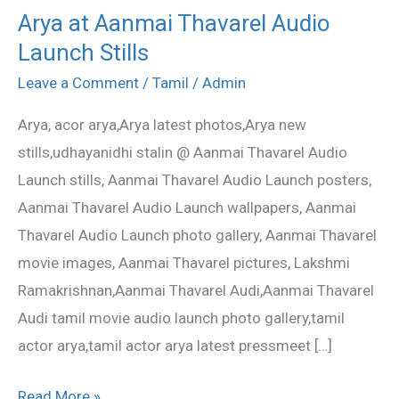
Arya at Aanmai Thavarel Audio
Arya
Launch Stills
at
Aanmai
Leave a Comment
/
Tamil
/
Admin
Thavarel
Arya, acor arya,Arya latest photos,Arya new
Audio
stills,udhayanidhi stalin @ Aanmai Thavarel Audio
Launch
Launch stills, Aanmai Thavarel Audio Launch posters,
Stills
Aanmai Thavarel Audio Launch wallpapers, Aanmai
Thavarel Audio Launch photo gallery, Aanmai Thavarel
movie images, Aanmai Thavarel pictures, Lakshmi
Ramakrishnan,Aanmai Thavarel Audi,Aanmai Thavarel
Audi tamil movie audio launch photo gallery,tamil
actor arya,tamil actor arya latest pressmeet […]
Read More »