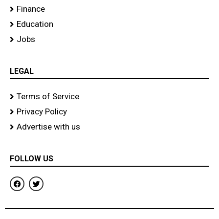
Finance
Education
Jobs
LEGAL
Terms of Service
Privacy Policy
Advertise with us
FOLLOW US
F
T
a
w
c
i
e
t
b
t
o
e