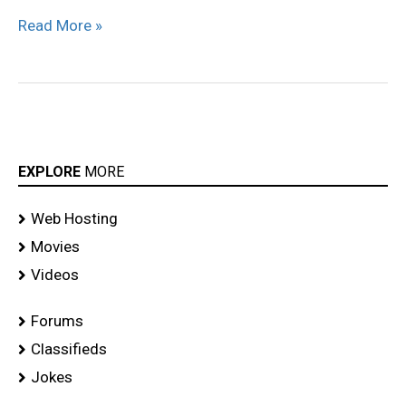
Read More »
EXPLORE
MORE
Web Hosting
Movies
Videos
Forums
Classifieds
Jokes