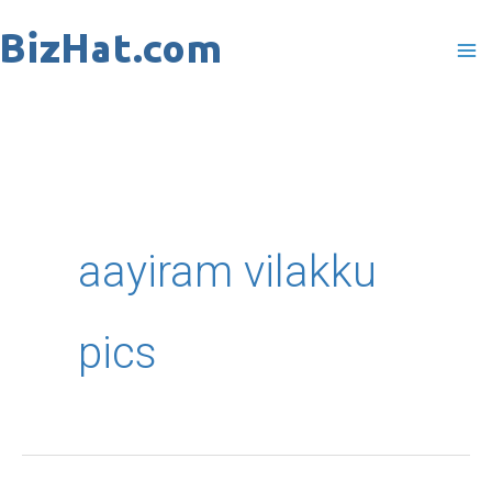
Skip
to
content
aayiram vilakku
pics