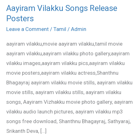
Aayiram Vilakku Songs Release
Aayiram
Posters
Vilakku
Songs
Leave a Comment
/
Tamil
/
Admin
Release
aayiram vilakku,movie aayiram vilakku,tamil movie
Posters
aayiram vilakku,aayiram vilakku photo gallery,aayiram
vilakku images,aayiram vilakku pics,aayiram vilakku
movie posters,aayiram vilakku actress,Shanthnu
Bhagayraj aayiram vilakku movie stills, aayiram vilakku
movie stills, aayiram vilakku stills, aayiram vilakku
songs, Aayiram Vizhakku movie photo gallery, aayiram
vilakku audio launch pictures, aayiram vilakku mp3
songs free download, Shanthnu Bhagayraj, Sathyaraj,
Srikanth Deva, […]