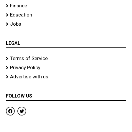
Finance
Education
Jobs
LEGAL
Terms of Service
Privacy Policy
Advertise with us
FOLLOW US
F
T
a
w
c
i
e
t
b
t
o
e