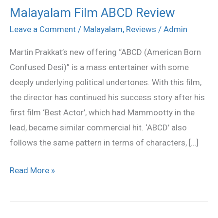
Malayalam Film ABCD Review
Malayalam
Film
Leave a Comment
/
Malayalam
,
Reviews
/
Admin
ABCD
Martin Prakkat’s new offering “ABCD (American Born
Review
Confused Desi)” is a mass entertainer with some
deeply underlying political undertones. With this film,
the director has continued his success story after his
first film ‘Best Actor’, which had Mammootty in the
lead, became similar commercial hit. ‘ABCD’ also
follows the same pattern in terms of characters, […]
Read More »