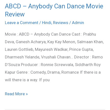
ABCD – Anybody Can Dance Movie
ABCD
Review
–
Anybody
Leave a Comment
/
Hindi
,
Reviews
/
Admin
Can
Movie : ABCD – Anybody Can Dance Cast : Prabhu
Dance
Deva, Ganesh Acharya, Kay Kay Menon, Salmaan Khan,
Movie
Lauren Gottlieb, Mayuresh Wadkar, Prince Gupta,
Review
Dharmesh Yelande, Vrushali Chavan… Director : Remo
D’Souza Producer : Ronnie Screwvala, Siddharth Roy
Kapur Genre : Comedy, Drama, Romance If there is a
will there is a way. If you
Read More »