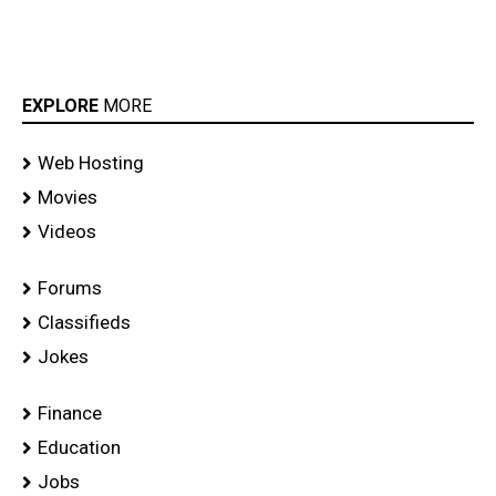
EXPLORE
MORE
Web Hosting
Movies
Videos
Forums
Classifieds
Jokes
Finance
Education
Jobs