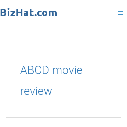
Skip
to
content
ABCD movie
review