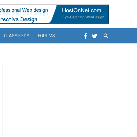
Search
CLASSIFIEDS
FORUMS