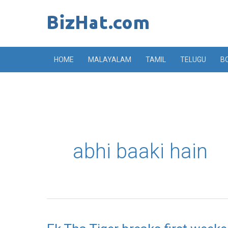
Skip
to
content
HOME
MALAYALAM
TAMIL
TELUGU
B
abhi baaki hain
Ek