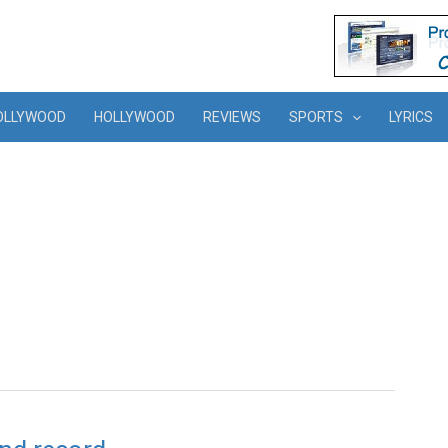
OLLYWOOD
HOLLYWOOD
REVIEWS
SPORTS
LYRICS