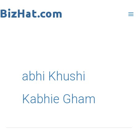
Skip
to
content
abhi Khushi
Kabhie Gham