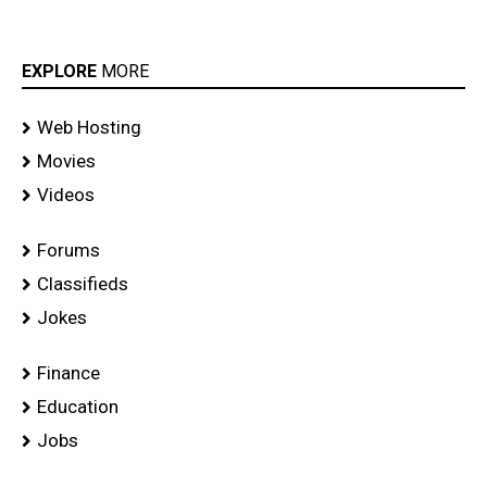
EXPLORE
MORE
Web Hosting
Movies
Videos
Forums
Classifieds
Jokes
Finance
Education
Jobs