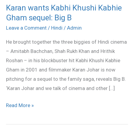
Karan wants Kabhi Khushi Kabhie
Karan
Gham sequel: Big B
wants
Kabhi
Leave a Comment
/
Hindi
/
Admin
Khushi
He brought together the three biggies of Hindi cinema
Kabhie
– Amitabh Bachchan, Shah Rukh Khan and Hrithik
Gham
Roshan – in his blockbuster hit Kabhi Khushi Kabhie
sequel:
Gham in 2001 and filmmaker Karan Johar is now
Big
pitching for a sequel to the family saga, reveals Big B.
B
‘Karan Johar and we talk of cinema and other […]
Read More »