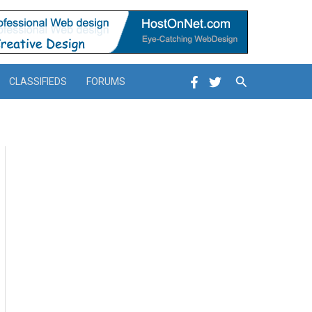
Search
CLASSIFIEDS
FORUMS