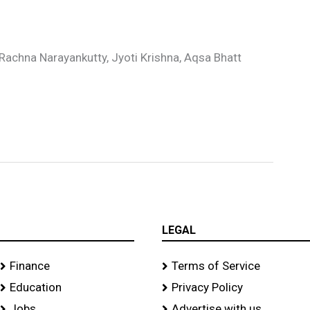
r
, Rachna Narayankutty, Jyoti Krishna, Aqsa Bhatt
LEGAL
Finance
Terms of Service
Education
Privacy Policy
Jobs
Advertise with us