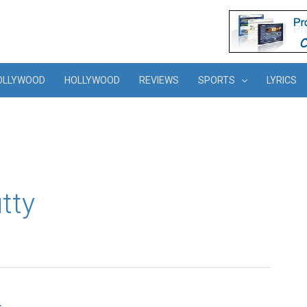
OLLYWOOD
HOLLYWOOD
REVIEWS
SPORTS
LYRICS
tty