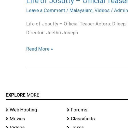
Life of Josutty – Official Tease
of
Leave a Comment
/
Malayalam
,
Videos
/
Admin
Josutty
Life of Josutty – Official Teaser Actors: Dileep
–
Director: Jeethu Joseph
Official
Teaser
Read More »
EXPLORE
MORE
Web Hosting
Forums
Movies
Classifieds
Videos
Jokes