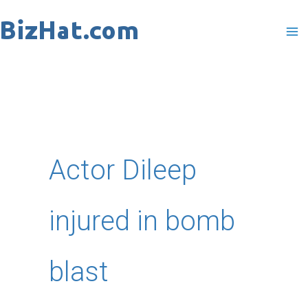
Skip
to
content
Actor Dileep
injured in bomb
blast