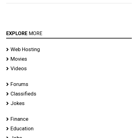
EXPLORE
MORE
Web Hosting
Movies
Videos
Forums
Classifieds
Jokes
Finance
Education