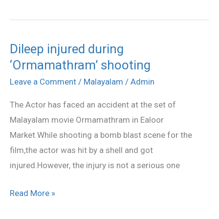
Dileep injured during
Dileep
‘Ormamathram’ shooting
injured
during
Leave a Comment
/
Malayalam
/
Admin
‘Ormamathram’
The Actor has faced an accident at the set of
shooting
Malayalam movie Ormamathram in Ealoor
Market.While shooting a bomb blast scene for the
film,the actor was hit by a shell and got
injured.However, the injury is not a serious one
Read More »