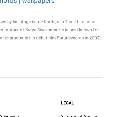
photos | wallpapers
n by his stage name Karthi, is a Tamil film actor.
 brother of Surya Sivakumar, he is best known for
ar character in his debut film Paruthiveeran in 2007,
LEGAL
Finance
Terms of Service