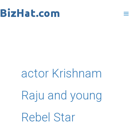
Skip
to
content
actor Krishnam
Raju and young
Rebel Star