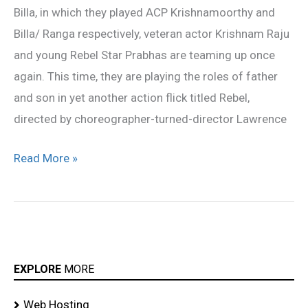
Billa, in which they played ACP Krishnamoorthy and
son
Billa/ Ranga respectively, veteran actor Krishnam Raju
and young Rebel Star Prabhas are teaming up once
again. This time, they are playing the roles of father
and son in yet another action flick titled Rebel,
directed by choreographer-turned-director Lawrence
Read More »
EXPLORE
MORE
Web Hosting