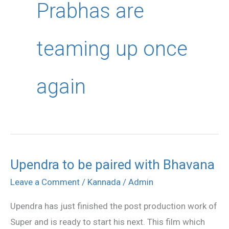
Prabhas are
teaming up once
again
Upendra to be paired with Bhavana
Upendra
to
Leave a Comment
/
Kannada
/
Admin
be
Upendra has just finished the post production work of
paired
Super and is ready to start his next. This film which
with