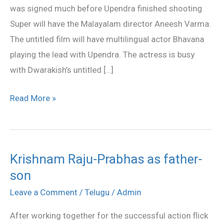
was signed much before Upendra finished shooting
Bhavana
Super will have the Malayalam director Aneesh Varma.
The untitled film will have multilingual actor Bhavana
playing the lead with Upendra. The actress is busy
with Dwarakish’s untitled […]
Read More »
Krishnam Raju-Prabhas as father-
Krishnam
son
Raju-
Prabhas
Leave a Comment
/
Telugu
/
Admin
as
After working together for the successful action flick
father-