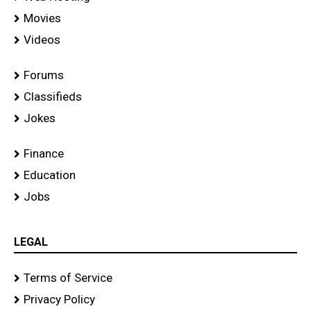
Movies
Videos
Forums
Classifieds
Jokes
Finance
Education
Jobs
LEGAL
Terms of Service
Privacy Policy