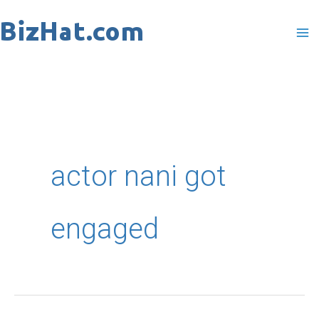
Skip
to
content
actor nani got
engaged