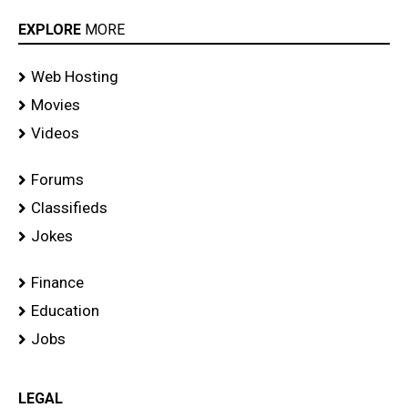
EXPLORE
MORE
Web Hosting
Movies
Videos
Forums
Classifieds
Jokes
Finance
Education
Jobs
LEGAL