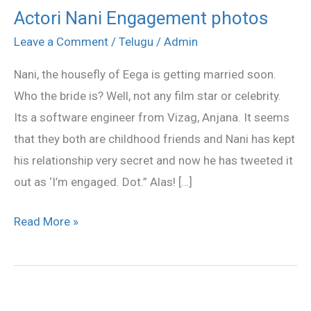
Actori Nani Engagement photos
Actori
Nani
Leave a Comment
/
Telugu
/
Admin
Engagement
Nani, the housefly of Eega is getting married soon.
photos
Who the bride is? Well, not any film star or celebrity.
Its a software engineer from Vizag, Anjana. It seems
that they both are childhood friends and Nani has kept
his relationship very secret and now he has tweeted it
out as ‘I’m engaged. Dot.” Alas! […]
Read More »