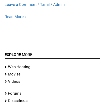
Singapore
Leave a Comment
/
Tamil
/
Admin
Hospital
Read More »
stills
EXPLORE
MORE
Web Hosting
Movies
Videos
Forums
Classifieds