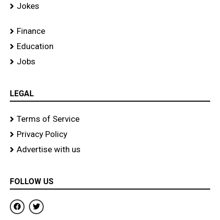
Jokes
Finance
Education
Jobs
LEGAL
Terms of Service
Privacy Policy
Advertise with us
FOLLOW US
F
T
a
w
c
i