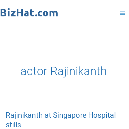
Skip
to
content
actor Rajinikanth
Rajinikanth at Singapore Hospital
Rajinikanth
stills
at